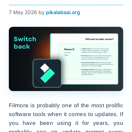
7 May 2026
by
pikalabsai.org
Filmora is probably one of the most prolific
software tools when it comes to updates. If
you have been using it for years, you
probably see an update prompt every