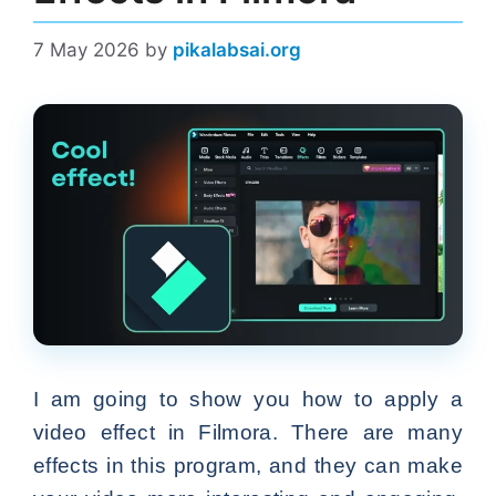
7 May 2026
by
pikalabsai.org
I am going to show you how to apply a
video effect in Filmora. There are many
effects in this program, and they can make