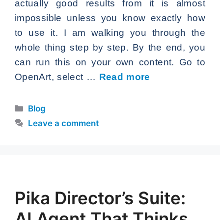
actually good results from it is almost
impossible unless you know exactly how
to use it. I am walking you through the
whole thing step by step. By the end, you
can run this on your own content. Go to
OpenArt, select …
Read more
Categories
Blog
Leave a comment
Pika Director’s Suite:
AI Agent That Thinks