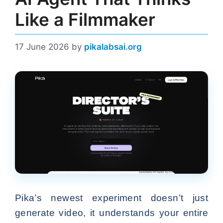
Like a Filmmaker
17 June 2026
by
pikalabsai.org
Pika’s newest experiment doesn’t just
generate video, it understands your entire