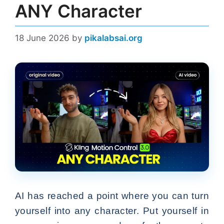
ANY Character
18 June 2026
by
pikalabsai.org
AI has reached a point where you can turn
yourself into any character. Put yourself in