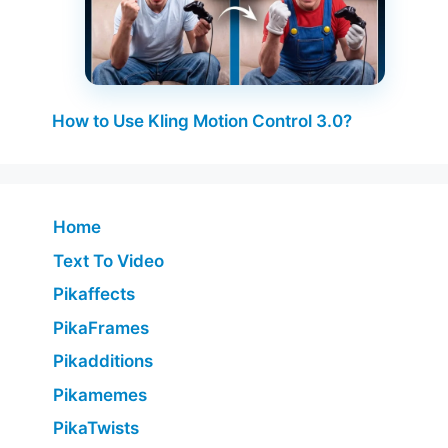
How to Use Kling Motion Control 3.0?
Home
Text To Video
Pikaffects
PikaFrames
Pikadditions
Pikamemes
PikaTwists