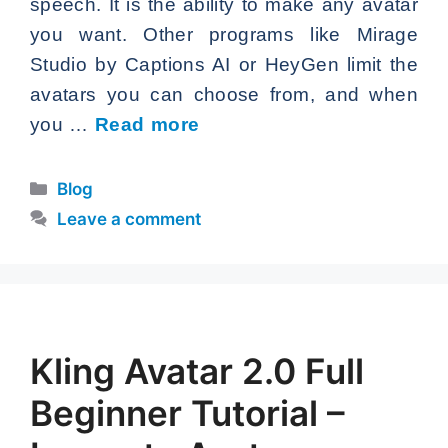
speech. It is the ability to make any avatar
you want. Other programs like Mirage
Studio by Captions AI or HeyGen limit the
avatars you can choose from, and when
you …
Read more
Categories
Blog
Leave a comment
Kling Avatar 2.0 Full
Beginner Tutorial –