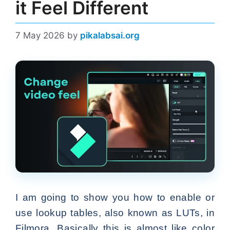
it Feel Different
7 May 2026
by
pikalabsai.org
I am going to show you how to enable or
use lookup tables, also known as LUTs, in
Filmora. Basically this is almost like color