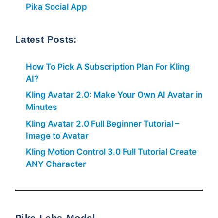
Pika Social App
Latest Posts:
How To Pick A Subscription Plan For Kling
AI?
Kling Avatar 2.0: Make Your Own AI Avatar in
Minutes
Kling Avatar 2.0 Full Beginner Tutorial –
Image to Avatar
Kling Motion Control 3.0 Full Tutorial Create
ANY Character