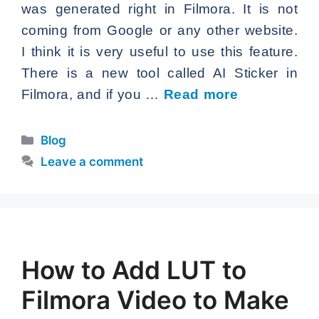
was generated right in Filmora. It is not
coming from Google or any other website.
I think it is very useful to use this feature.
There is a new tool called AI Sticker in
Filmora, and if you …
Read more
Categories
Blog
Leave a comment
How to Add LUT to
Filmora Video to Make