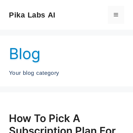
Skip
to
Pika Labs AI
Menu
content
Blog
Your blog category
How To Pick A
Subscription Plan For