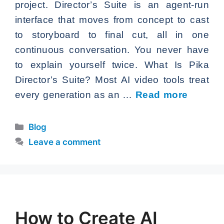
project. Director’s Suite is an agent-run
interface that moves from concept to cast
to storyboard to final cut, all in one
continuous conversation. You never have
to explain yourself twice. What Is Pika
Director’s Suite? Most AI video tools treat
every generation as an …
Read more
Categories
Blog
Leave a comment
How to Create AI