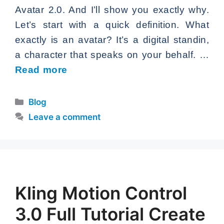
Avatar 2.0. And I’ll show you exactly why.
Let’s start with a quick definition. What
exactly is an avatar? It’s a digital standin,
a character that speaks on your behalf. …
Read more
Categories
Blog
Leave a comment
Kling Motion Control
3.0 Full Tutorial Create