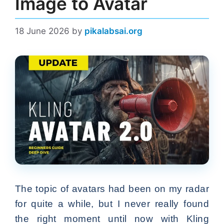
Image to Avatar
18 June 2026
by
pikalabsai.org
The topic of avatars had been on my radar
for quite a while, but I never really found
the right moment until now with Kling