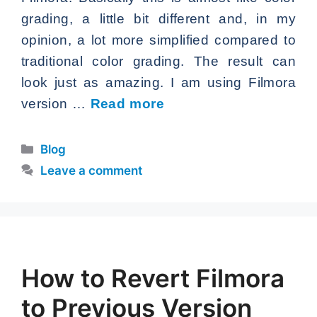
grading, a little bit different and, in my
opinion, a lot more simplified compared to
traditional color grading. The result can
look just as amazing. I am using Filmora
version …
Read more
Categories
Blog
Leave a comment
How to Revert Filmora
to Previous Version