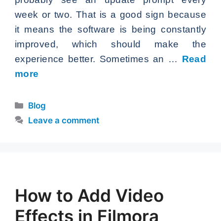
week or two. That is a good sign because
it means the software is being constantly
improved, which should make the
experience better. Sometimes an …
Read
more
Categories
Blog
Leave a comment
How to Add Video
Effects in Filmora