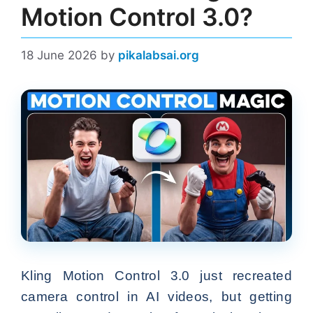
Motion Control 3.0?
18 June 2026
by
pikalabsai.org
Kling Motion Control 3.0 just recreated
camera control in AI videos, but getting