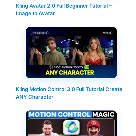
Kling Avatar 2.0 Full Beginner Tutorial –
Image to Avatar
Kling Motion Control 3.0 Full Tutorial Create
ANY Character