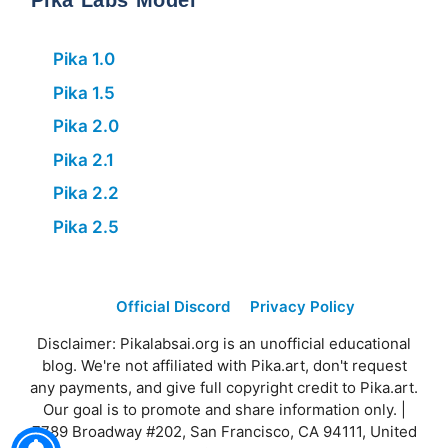
Pika Labs Model
Pika 1.0
Pika 1.5
Pika 2.0
Pika 2.1
Pika 2.2
Pika 2.5
Official Discord
Privacy Policy
Disclaimer: Pikalabsai.org is an unofficial educational
blog. We're not affiliated with Pika.art, don't request
any payments, and give full copyright credit to Pika.art.
Our goal is to promote and share information only. |
7789 Broadway #202, San Francisco, CA 94111, United