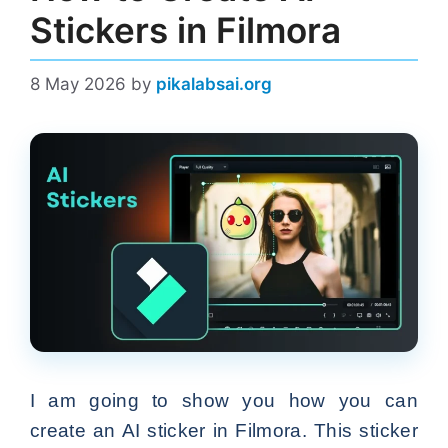
Stickers in Filmora
8 May 2026
by
pikalabsai.org
I am going to show you how you can
create an AI sticker in Filmora. This sticker