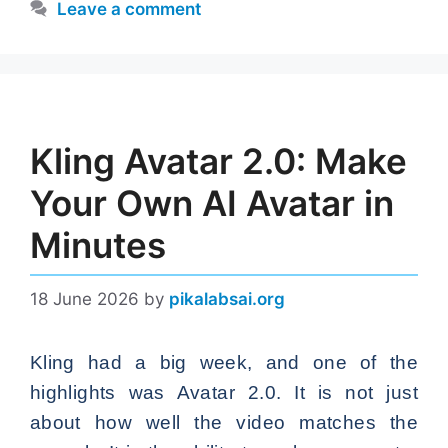
Leave a comment
Kling Avatar 2.0: Make
Your Own AI Avatar in
Minutes
18 June 2026
by
pikalabsai.org
Kling had a big week, and one of the
highlights was Avatar 2.0. It is not just
about how well the video matches the