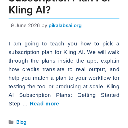
Kling AI?
19 June 2026
by
pikalabsai.org
I am going to teach you how to pick a
subscription plan for Kling AI. We will walk
through the plans inside the app, explain
how credits translate to real output, and
help you match a plan to your workflow for
testing the tool or producing at scale. Kling
AI Subscription Plans: Getting Started
Step …
Read more
Categories
Blog