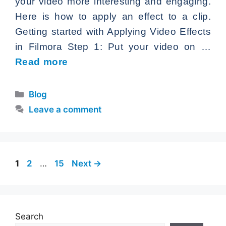
your video more interesting and engaging.
Here is how to apply an effect to a clip.
Getting started with Applying Video Effects
in Filmora Step 1: Put your video on …
Read more
Categories
Blog
Leave a comment
Page
Page
Page
1
2
…
15
Next
→
Search