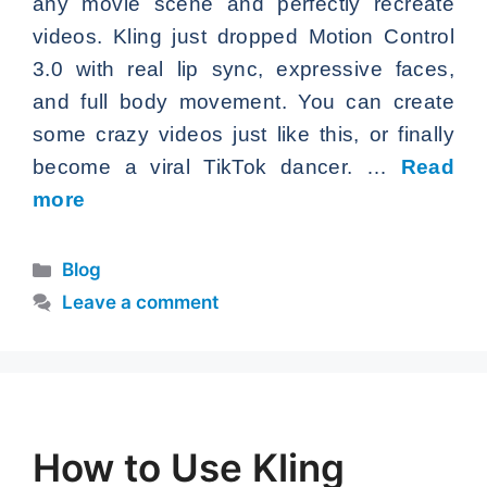
any movie scene and perfectly recreate
videos. Kling just dropped Motion Control
3.0 with real lip sync, expressive faces,
and full body movement. You can create
some crazy videos just like this, or finally
become a viral TikTok dancer. …
Read
more
Categories
Blog
Leave a comment
How to Use Kling