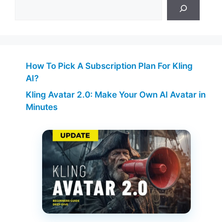
How To Pick A Subscription Plan For Kling
AI?
Kling Avatar 2.0: Make Your Own AI Avatar in
Minutes