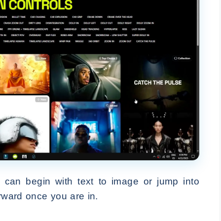
u can begin with text to image or jump into
orward once you are in.