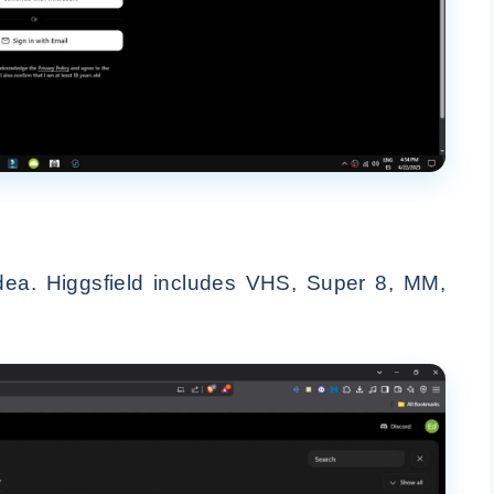
dea. Higgsfield includes VHS, Super 8, MM,