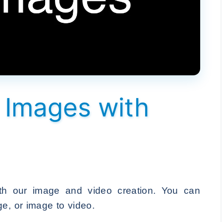
o Images with
th our image and video creation. You can
ge, or image to video.