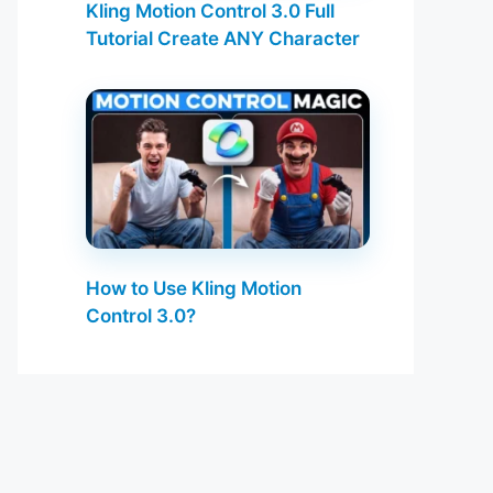
Kling Motion Control 3.0 Full
Tutorial Create ANY Character
How to Use Kling Motion
Control 3.0?