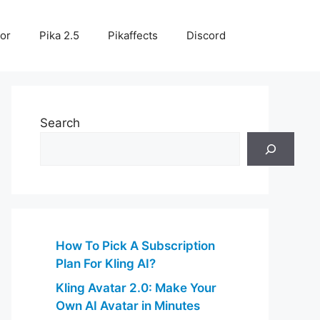
or
Pika 2.5
Pikaffects
Discord
Search
How To Pick A Subscription
Plan For Kling AI?
Kling Avatar 2.0: Make Your
Own AI Avatar in Minutes