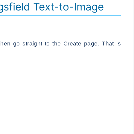
gsfield Text-to-Image
then go straight to the Create page. That is