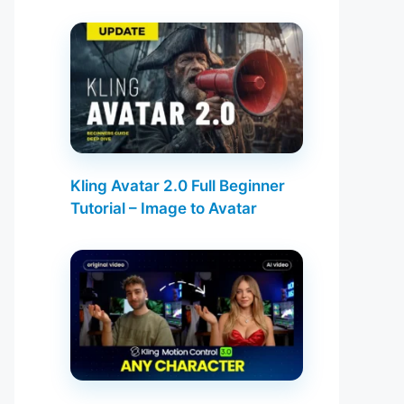
Kling Avatar 2.0 Full Beginner
Tutorial – Image to Avatar