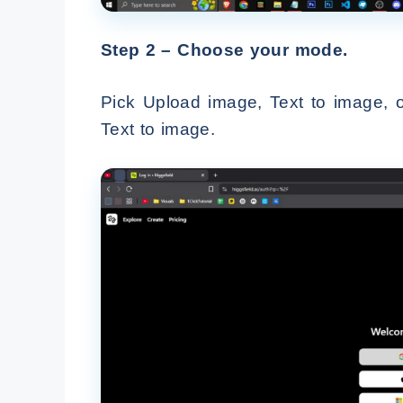
Step 2 – Choose your mode.
Pick Upload image, Text to image, o
Text to image.