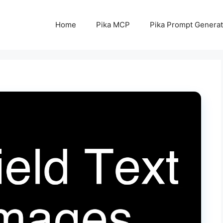
Home
Pika MCP
Pika Prompt Generat