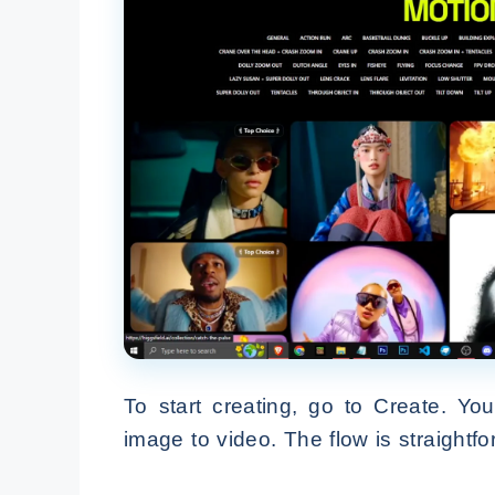
To start creating, go to Create. Yo
image to video. The flow is straightf