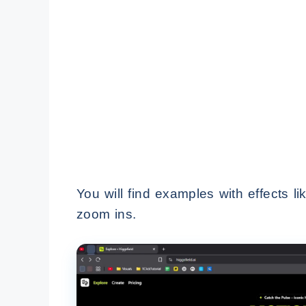
You will find examples with effects l
zoom ins.