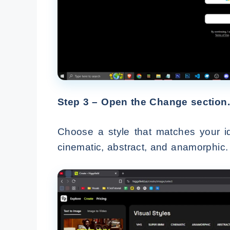
Step 3 – Open the Change section.
Choose a style that matches your i
cinematic, abstract, and anamorphic.