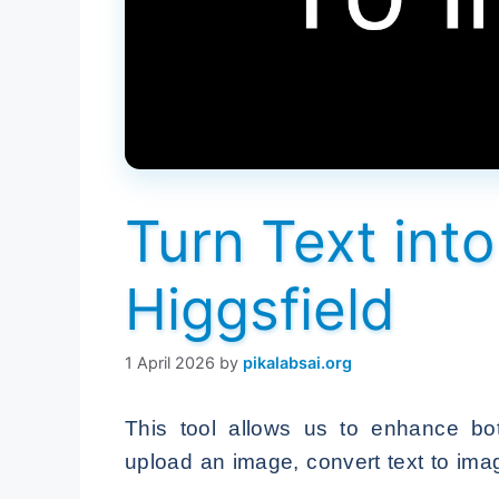
Turn Text int
Higgsfield
1 April 2026
by
pikalabsai.org
This tool allows us to enhance bo
upload an image, convert text to ima