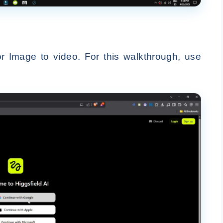
r Image to video. For this walkthrough, use