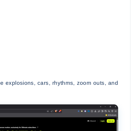
ike explosions, cars, rhythms, zoom outs, and