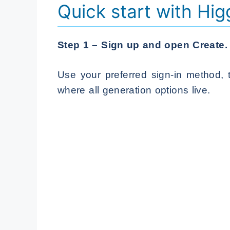
Quick start with Hig
Step 1 – Sign up and open Create.
Use your preferred sign-in method, 
where all generation options live.