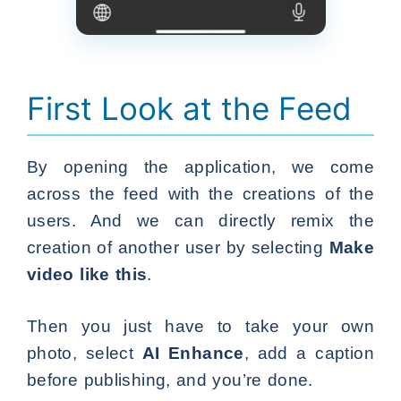
First Look at the Feed
By opening the application, we come
across the feed with the creations of the
users. And we can directly remix the
creation of another user by selecting
Make
video like this
.
Then you just have to take your own
photo, select
AI Enhance
, add a caption
before publishing, and you’re done.