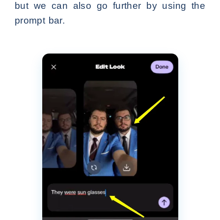
but we can also go further by using the
prompt bar.