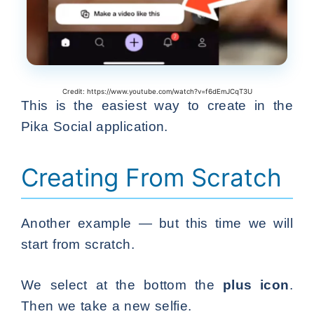
Credit: https://www.youtube.com/watch?v=f6dEmJCqT3U
This is the easiest way to create in the
Pika Social application.
Creating From Scratch
Another example — but this time we will
start from scratch.
We select at the bottom the
plus icon
.
Then we take a new selfie.