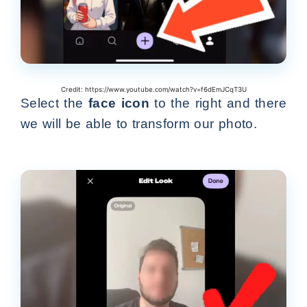
Credit: https://www.youtube.com/watch?v=f6dEmJCqT3U
Select the
face icon
to the right and there
we will be able to transform our photo.