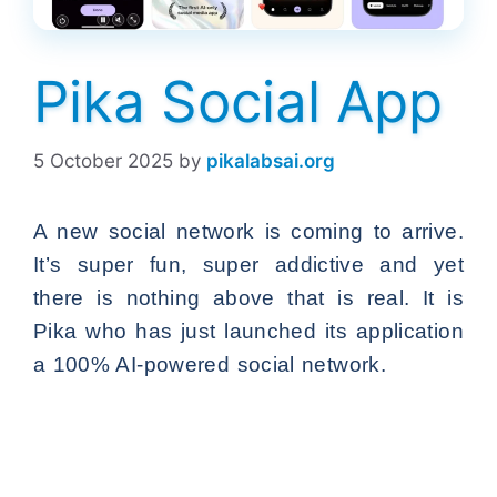
Pika Social App
5 October 2025
by
pikalabsai.org
A new social network is coming to arrive.
It’s super fun, super addictive and yet
there is nothing above that is real. It is
Pika who has just launched its application
a 100% AI-powered social network.