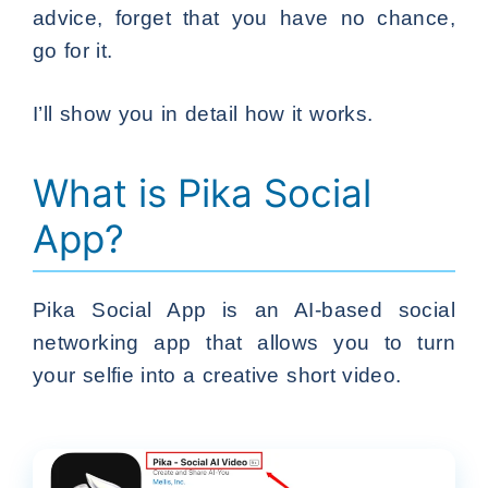
advice, forget that you have no chance,
go for it.
I’ll show you in detail how it works.
What is Pika Social
App?
Pika Social App is an AI-based social
networking app that allows you to turn
your selfie into a creative short video.