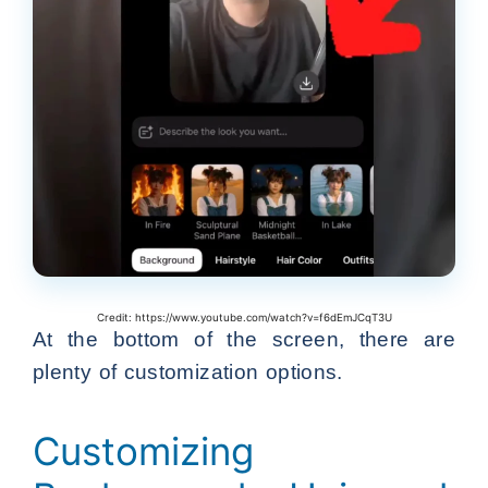
Credit: https://www.youtube.com/watch?v=f6dEmJCqT3U
At the bottom of the screen, there are
plenty of customization options.
Customizing