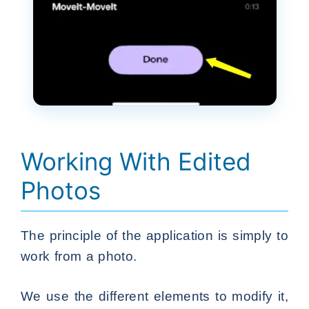
Working With Edited
Photos
The principle of the application is simply to
work from a photo.
We use the different elements to modify it,