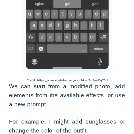
Credit: https://www.youtube.com/watch?v=f6dEmJCqT3U
We can start from a modified photo, add
elements from the available effects, or use
a new prompt.
For example, I might add sunglasses or
change the color of the outfit.