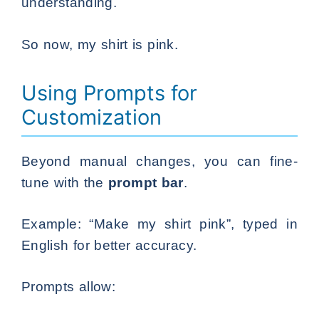
understanding.
So now, my shirt is pink.
Using Prompts for
Customization
Beyond manual changes, you can fine-
tune with the
prompt bar
.
Example: “Make my shirt pink”, typed in
English for better accuracy.
Prompts allow: