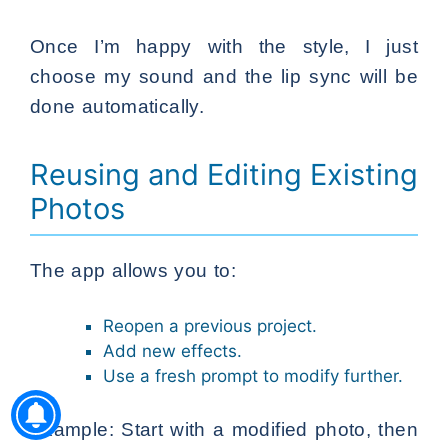
Once I’m happy with the style, I just
choose my sound and the lip sync will be
done automatically.
Reusing and Editing Existing
Photos
The app allows you to:
Reopen a previous project.
Add new effects.
Use a fresh prompt to modify further.
Example: Start with a modified photo, then