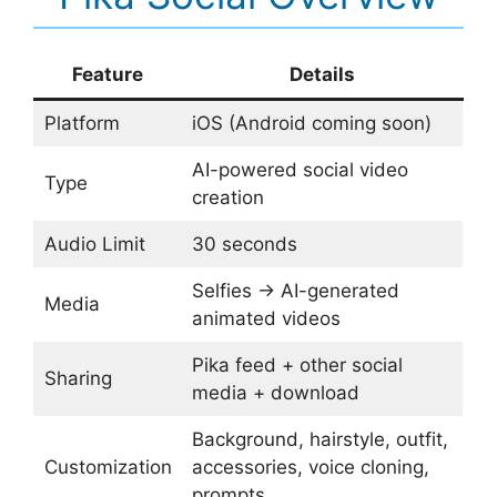
Feature
Details
Platform
iOS (Android coming soon)
AI-powered social video
Type
creation
Audio Limit
30 seconds
Selfies → AI-generated
Media
animated videos
Pika feed + other social
Sharing
media + download
Background, hairstyle, outfit,
Customization
accessories, voice cloning,
prompts