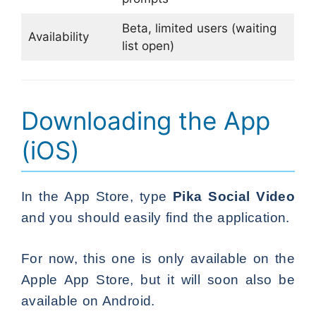
Beta, limited users (waiting
Availability
list open)
Downloading the App
(iOS)
In the App Store, type
Pika Social Video
and you should easily find the application.
For now, this one is only available on the
Apple App Store, but it will soon also be
available on Android.