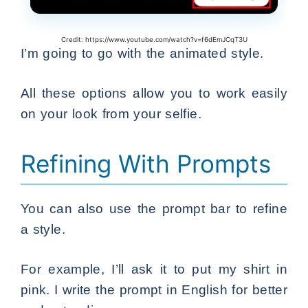
Credit: https://www.youtube.com/watch?v=f6dEmJCqT3U
I’m going to go with the animated style.
All these options allow you to work easily
on your look from your selfie.
Refining With Prompts
You can also use the prompt bar to refine
a style.
For example, I’ll ask it to put my shirt in
pink. I write the prompt in English for better