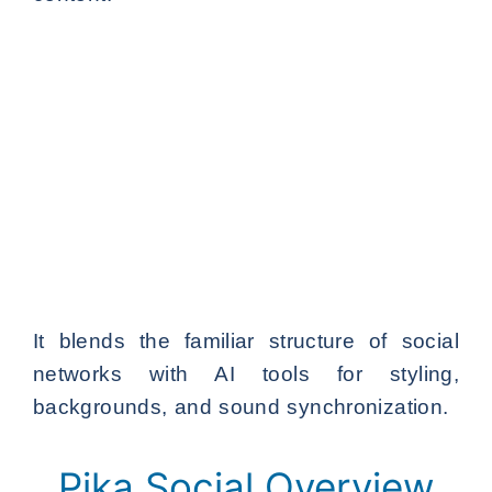
It blends the familiar structure of social
networks with AI tools for styling,
backgrounds, and sound synchronization.
Pika Social Overview