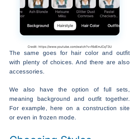
Credit: https://www.youtube.com/watch?v=f6dEmJCqT3U
The same goes for hair color and outfit
with plenty of choices. And there are also
accessories.
We also have the option of full sets,
meaning background and outfit together.
For example, here on a construction site
or even in frozen mode.