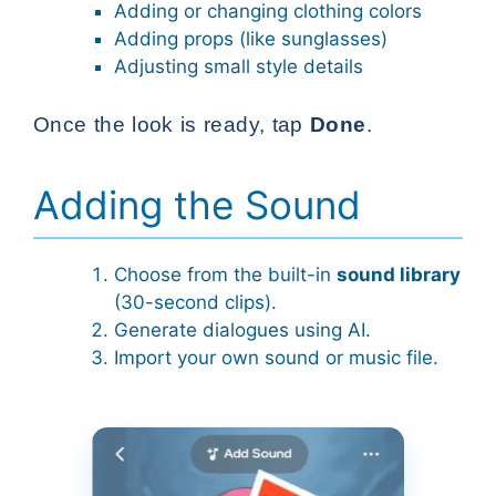
Adding or changing clothing colors
Adding props (like sunglasses)
Adjusting small style details
Once the look is ready, tap
Done
.
Adding the Sound
Choose from the built-in
sound library
(30-second clips).
Generate dialogues using AI.
Import your own sound or music file.