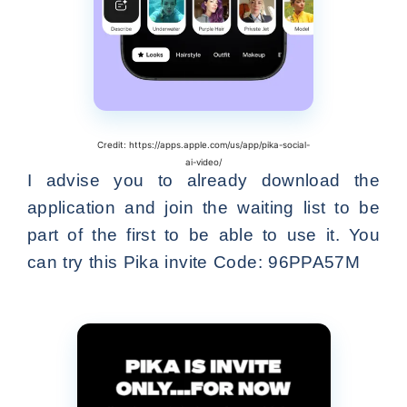
Credit: https://apps.apple.com/us/app/pika-social-
ai-video/
I advise you to already download the
application and join the waiting list to be
part of the first to be able to use it. You
can try this Pika invite Code: 96PPA57M