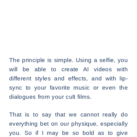
The principle is simple. Using a selfie, you
will be able to create AI videos with
different styles and effects, and with lip-
sync to your favorite music or even the
dialogues from your cult films.
That is to say that we cannot really do
everything bet on our physique, especially
you. So if I may be so bold as to give