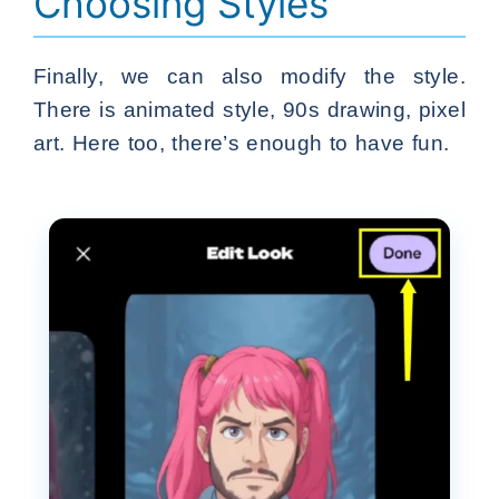
Choosing Styles
Finally, we can also modify the style.
There is animated style, 90s drawing, pixel
art. Here too, there’s enough to have fun.