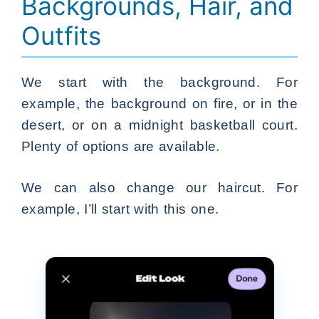
Backgrounds, Hair, and
Outfits
We start with the background. For
example, the background on fire, or in the
desert, or on a midnight basketball court.
Plenty of options are available.
We can also change our haircut. For
example, I’ll start with this one.