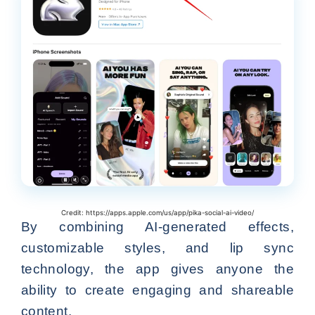
Credit: https://apps.apple.com/us/app/pika-social-ai-video/
By combining AI-generated effects,
customizable styles, and lip sync
technology, the app gives anyone the
ability to create engaging and shareable
content.