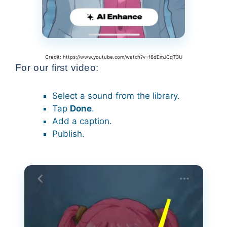
Credit: https://www.youtube.com/watch?v=f6dEmJCqT3U
For our first video:
Select a sound from the library.
Tap
Done
.
Add a caption.
Publish.