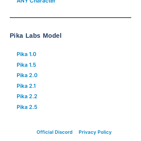
ANY Character
Pika Labs Model
Pika 1.0
Pika 1.5
Pika 2.0
Pika 2.1
Pika 2.2
Pika 2.5
Official Discord
Privacy Policy