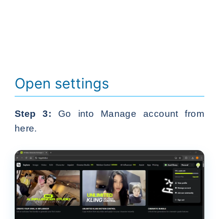
Open settings
Step 3:
Go into Manage account from
here.