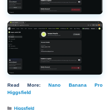
Read More:
Nano Banana Pro
Higgsfield
Categories
Higgsfield