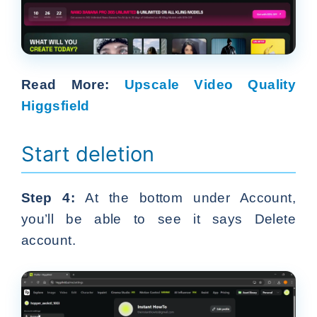
Read More:
Upscale Video Quality
Higgsfield
Start deletion
Step 4:
At the bottom under Account,
you’ll be able to see it says Delete
account.