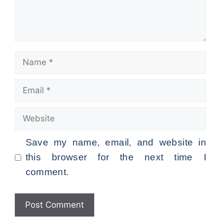
Name
Email
Website
Save my name, email, and website in
this browser for the next time I
comment.