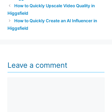
How to Quickly Upscale Video Quality in
Higgsfield
How to Quickly Create an AI Influencer in
Higgsfield
Leave a comment
Comment