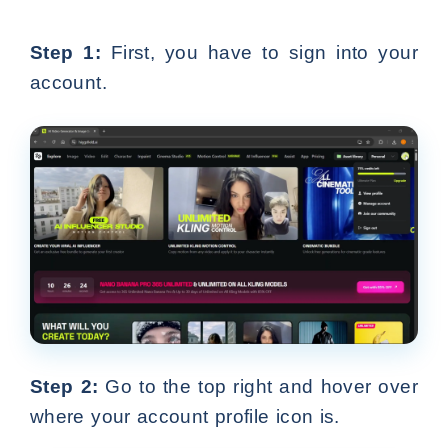
Step 1:
First, you have to sign into your
account.
Step 2:
Go to the top right and hover over
where your account profile icon is.