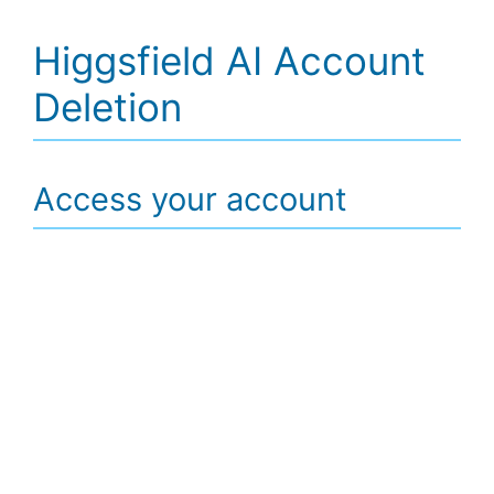
Higgsfield AI Account
Deletion
Access your account