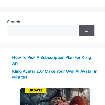
Search
How To Pick A Subscription Plan For Kling
AI?
Kling Avatar 2.0: Make Your Own AI Avatar in
Minutes