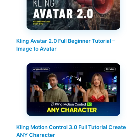
Kling Avatar 2.0 Full Beginner Tutorial –
Image to Avatar
Kling Motion Control 3.0 Full Tutorial Create
ANY Character