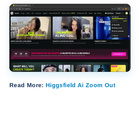
Read More:
Higgsfield Ai Zoom Out