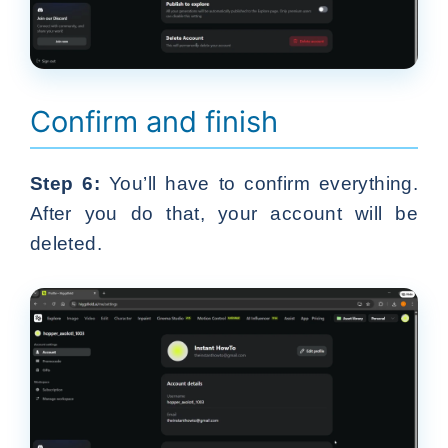
Confirm and finish
Step 6:
You’ll have to confirm everything.
After you do that, your account will be
deleted.