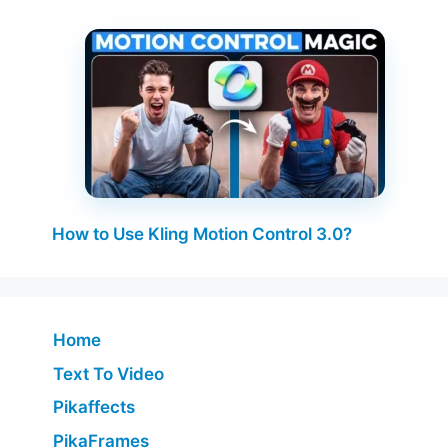
How to Use Kling Motion Control 3.0?
Home
Text To Video
Pikaffects
PikaFrames