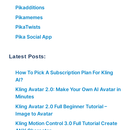
Pikadditions
Pikamemes
PikaTwists
Pika Social App
Latest Posts:
How To Pick A Subscription Plan For Kling
AI?
Kling Avatar 2.0: Make Your Own AI Avatar in
Minutes
Kling Avatar 2.0 Full Beginner Tutorial –
Image to Avatar
Kling Motion Control 3.0 Full Tutorial Create