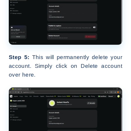
Step 5:
This will permanently delete your
account. Simply click on Delete account
over here.