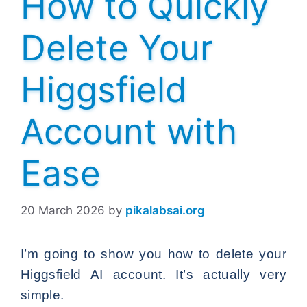
How to Quickly
Delete Your
Higgsfield
Account with
Ease
20 March 2026
by
pikalabsai.org
I’m going to show you how to delete your
Higgsfield AI account. It’s actually very
simple.