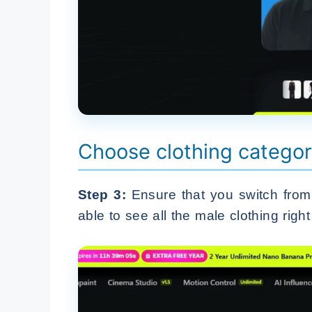
Choose clothing categor
Step 3:
Ensure that you switch from 
able to see all the male clothing right