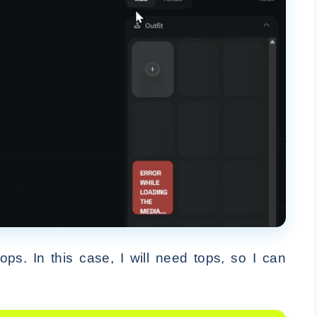
s. In this case, I will need tops, so I can