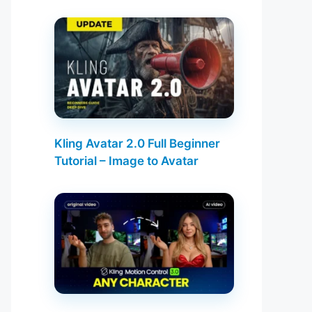
Kling Avatar 2.0 Full Beginner
Tutorial – Image to Avatar