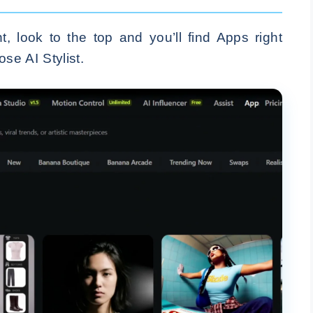
 look to the top and you’ll find Apps right
se AI Stylist.