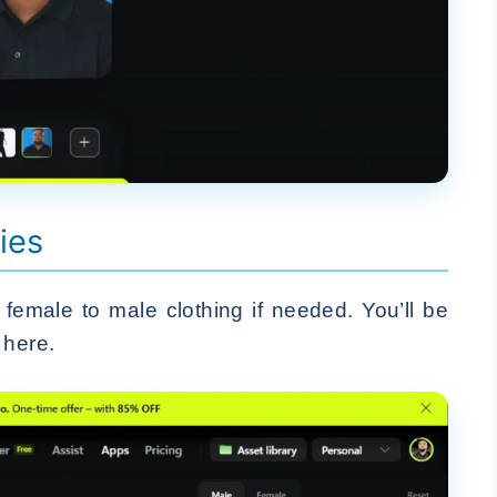
ies
female to male clothing if needed. You’ll be
 here.