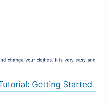
nd change your clothes. It is very easy and
 Tutorial: Getting Started