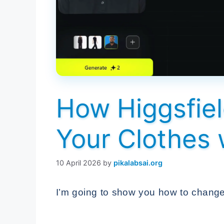
How Higgsfiel
Your Clothes 
10 April 2026
by
pikalabsai.org
I’m going to show you how to change 