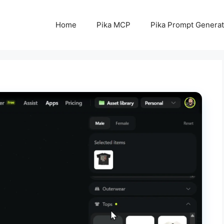
Home
Pika MCP
Pika Prompt Generat