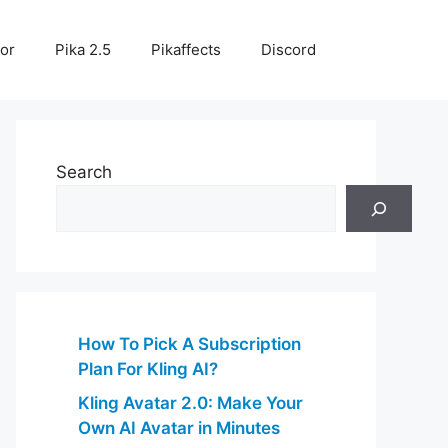
or
Pika 2.5
Pikaffects
Discord
Search
How To Pick A Subscription
Plan For Kling AI?
Kling Avatar 2.0: Make Your
Own AI Avatar in Minutes