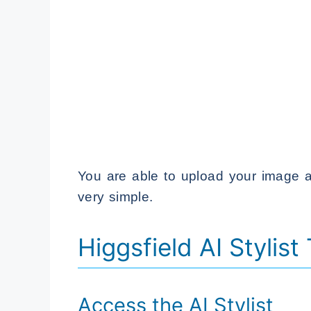
You are able to upload your image a
very simple.
Higgsfield AI Stylist
Access the AI Stylist