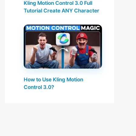
Kling Motion Control 3.0 Full
Tutorial Create ANY Character
How to Use Kling Motion
Control 3.0?