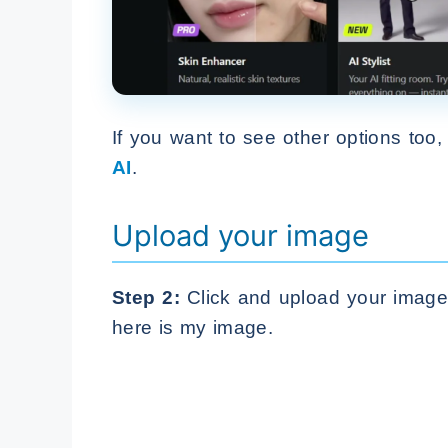
If you want to see other options too
AI
.
Upload your image
Step 2:
Click and upload your image. 
here is my image.