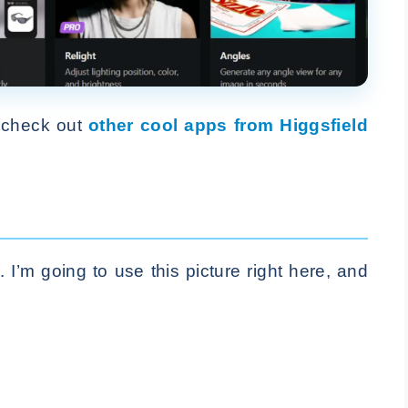
, check out
other cool apps from Higgsfield
I’m going to use this picture right here, and