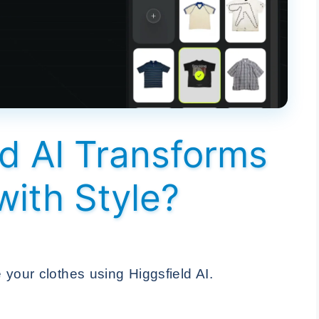
d AI Transforms
with Style?
your clothes using Higgsfield AI.