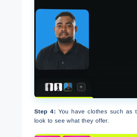
Step 4:
You have clothes such as top
look to see what they offer.