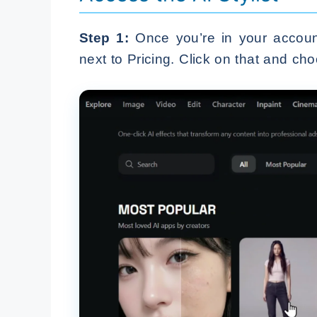
Step 1:
Once you’re in your account,
next to Pricing. Click on that and choo