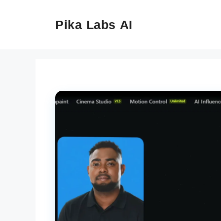
Skip
to
Pika Labs AI
content