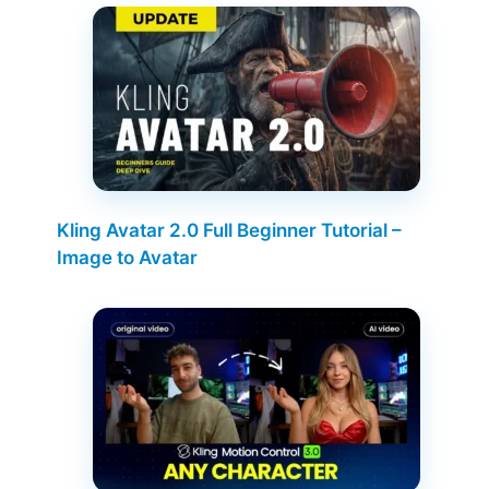
Kling Avatar 2.0 Full Beginner Tutorial –
Image to Avatar