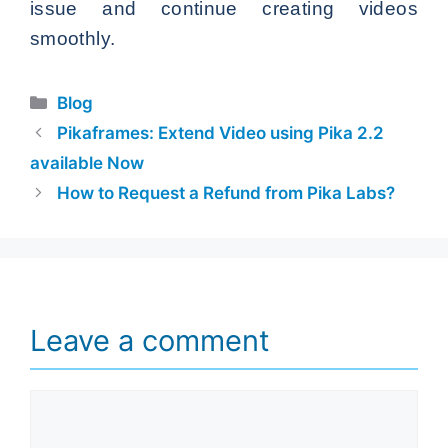
issue and continue creating videos
smoothly.
Categories
Blog
Pikaframes: Extend Video using Pika 2.2
available Now
How to Request a Refund from Pika Labs?
Leave a comment
Comment