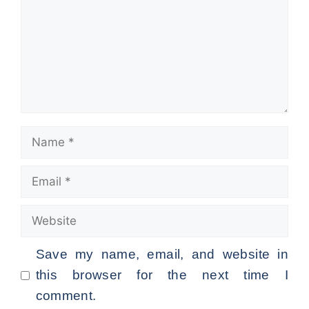
Name
Email
Website
Save my name, email, and website in
this browser for the next time I
comment.