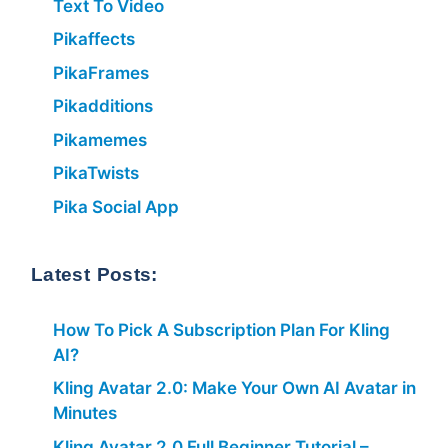
Text To Video
Pikaffects
PikaFrames
Pikadditions
Pikamemes
PikaTwists
Pika Social App
Latest Posts:
How To Pick A Subscription Plan For Kling
AI?
Kling Avatar 2.0: Make Your Own AI Avatar in
Minutes
Kling Avatar 2.0 Full Beginner Tutorial –