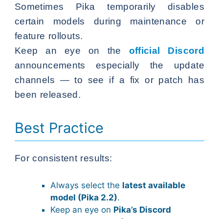
Sometimes Pika temporarily disables
certain models during maintenance or
feature rollouts.
Keep an eye on the
official Discord
announcements especially the update
channels — to see if a fix or patch has
been released.
Best Practice
For consistent results:
Always select the
latest available
model (Pika 2.2)
.
Keep an eye on
Pika’s Discord