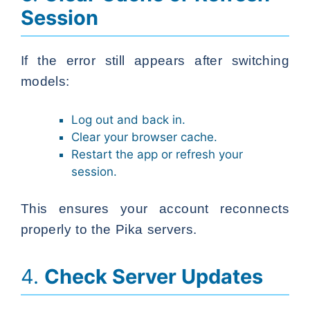
Session
If the error still appears after switching
models:
Log out and back in.
Clear your browser cache.
Restart the app or refresh your
session.
This ensures your account reconnects
properly to the Pika servers.
4.
Check Server Updates