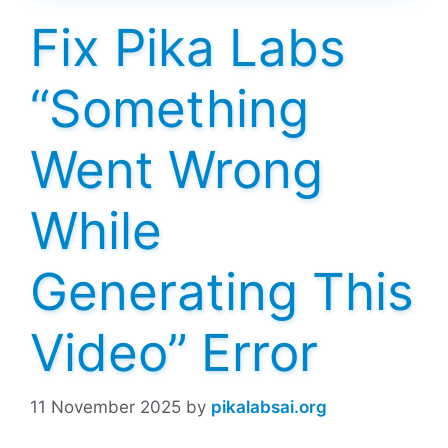
Fix Pika Labs
“Something
Went Wrong
While
Generating This
Video” Error
11 November 2025
by
pikalabsai.org