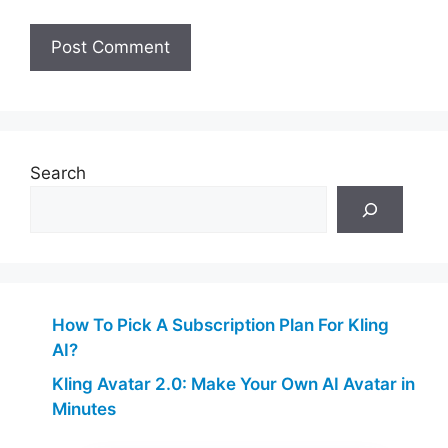
Search
How To Pick A Subscription Plan For Kling
AI?
Kling Avatar 2.0: Make Your Own AI Avatar in
Minutes