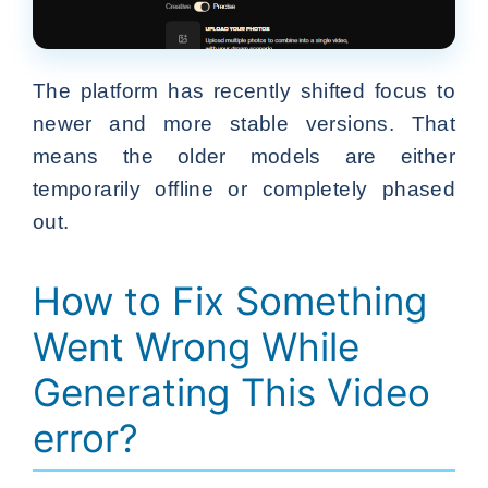
The platform has recently shifted focus to
newer and more stable versions. That
means the older models are either
temporarily offline or completely phased
out.
How to Fix Something
Went Wrong While
Generating This Video
error?