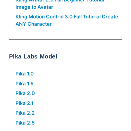
Image to Avatar
Kling Motion Control 3.0 Full Tutorial Create
ANY Character
Pika Labs Model
Pika 1.0
Pika 1.5
Pika 2.0
Pika 2.1
Pika 2.2
Pika 2.5