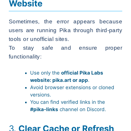
Website
Sometimes, the error appears because
users are running Pika through third-party
tools or unofficial sites.
To stay safe and ensure proper
functionality:
Use only the
official Pika Labs
website: pika.art or app
.
Avoid browser extensions or cloned
versions.
You can find verified links in the
#pika-links
channel on Discord.
3.
Clear Cache or Refresh