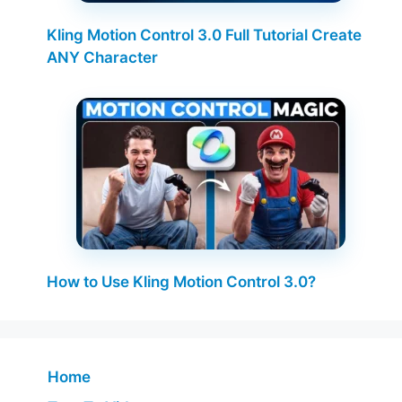
Kling Motion Control 3.0 Full Tutorial Create
ANY Character
How to Use Kling Motion Control 3.0?
Home