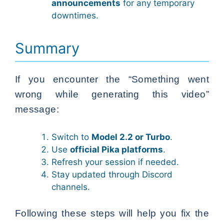
announcements
for any temporary
downtimes.
Summary
If you encounter the “Something went
wrong while generating this video”
message:
Switch to
Model 2.2 or Turbo
.
Use
official Pika platforms
.
Refresh your session if needed.
Stay updated through Discord
channels.
Following these steps will help you fix the