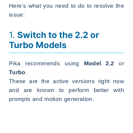
Here’s what you need to do to resolve the
issue:
1.
Switch to the 2.2 or
Turbo Models
Pika recommends using
Model 2.2
or
Turbo
.
These are the active versions right now
and are known to perform better with
prompts and motion generation.