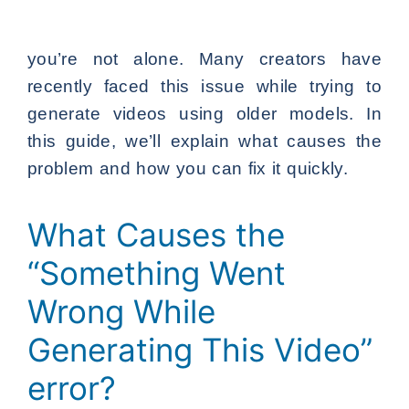
you’re not alone. Many creators have
recently faced this issue while trying to
generate videos using older models. In
this guide, we’ll explain what causes the
problem and how you can fix it quickly.
What Causes the
“Something Went
Wrong While
Generating This Video”
error?