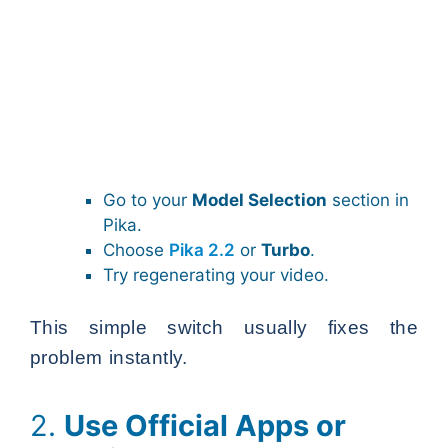
Go to your
Model Selection
section in
Pika.
Choose
Pika 2.2
or
Turbo
.
Try regenerating your video.
This simple switch usually fixes the
problem instantly.
2.
Use Official Apps or