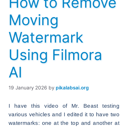
How to Remove
Moving
Watermark
Using Filmora
AI
19 January 2026
by
pikalabsai.org
I have this video of Mr. Beast testing
various vehicles and I edited it to have two
watermarks: one at the top and another at