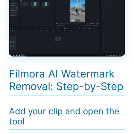
Filmora AI Watermark
Removal: Step-by-Step
Add your clip and open the
tool