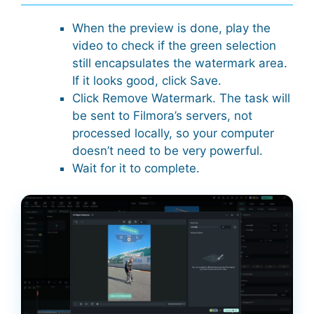
When the preview is done, play the
video to check if the green selection
still encapsulates the watermark area.
If it looks good, click Save.
Click Remove Watermark. The task will
be sent to Filmora’s servers, not
processed locally, so your computer
doesn’t need to be very powerful.
Wait for it to complete.