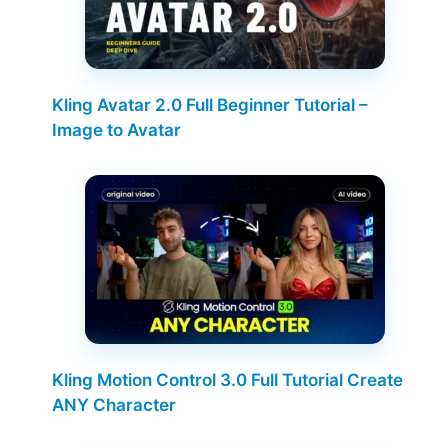
Kling Avatar 2.0 Full Beginner Tutorial –
Image to Avatar
Kling Motion Control 3.0 Full Tutorial Create
ANY Character