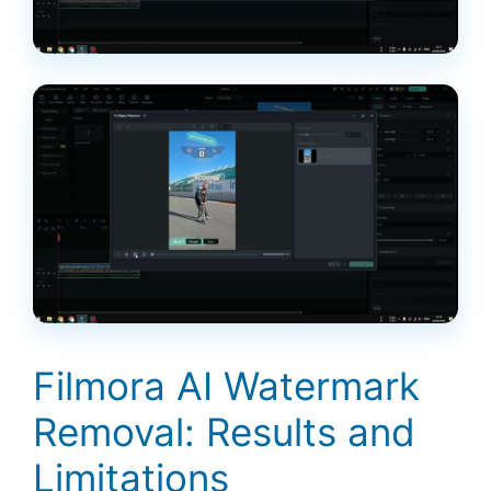
Filmora AI Watermark
Removal: Results and
Limitations