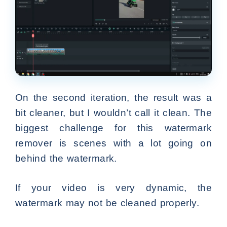
On the second iteration, the result was a
bit cleaner, but I wouldn’t call it clean. The
biggest challenge for this watermark
remover is scenes with a lot going on
behind the watermark.
If your video is very dynamic, the
watermark may not be cleaned properly.