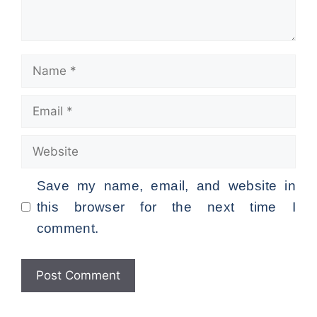
Name
Email
Website
Save my name, email, and website in
this browser for the next time I
comment.