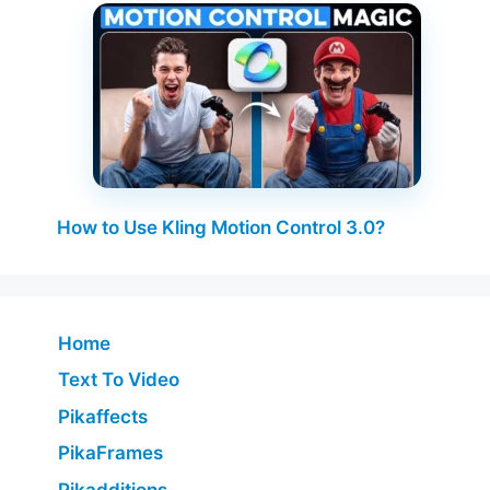
How to Use Kling Motion Control 3.0?
Home
Text To Video
Pikaffects
PikaFrames
Pikadditions