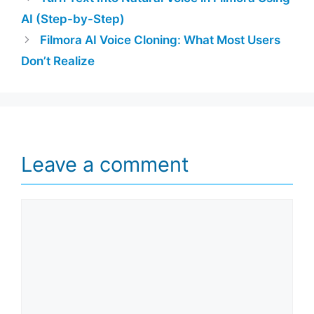
AI (Step-by-Step)
Filmora AI Voice Cloning: What Most Users
Don’t Realize
Leave a comment
Comment