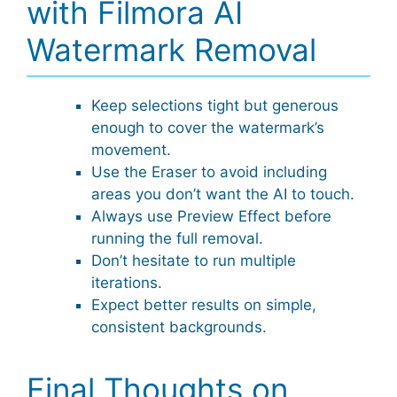
with Filmora AI
Watermark Removal
Keep selections tight but generous
enough to cover the watermark’s
movement.
Use the Eraser to avoid including
areas you don’t want the AI to touch.
Always use Preview Effect before
running the full removal.
Don’t hesitate to run multiple
iterations.
Expect better results on simple,
consistent backgrounds.
Final Thoughts on