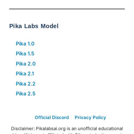
Pika Labs Model
Pika 1.0
Pika 1.5
Pika 2.0
Pika 2.1
Pika 2.2
Pika 2.5
Official Discord
Privacy Policy
Disclaimer: Pikalabsai.org is an unofficial educational