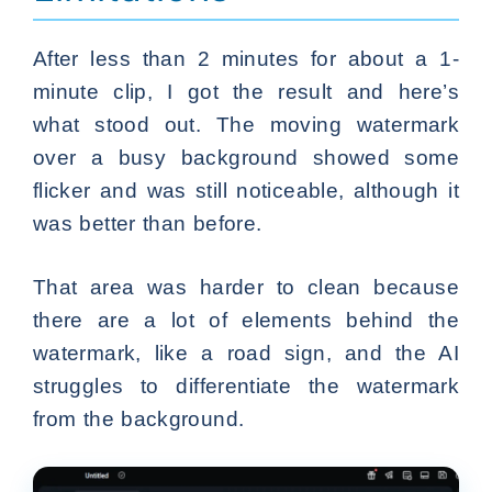
After less than 2 minutes for about a 1-
minute clip, I got the result and here’s
what stood out. The moving watermark
over a busy background showed some
flicker and was still noticeable, although it
was better than before.
That area was harder to clean because
there are a lot of elements behind the
watermark, like a road sign, and the AI
struggles to differentiate the watermark
from the background.