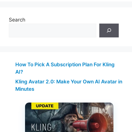
Search
How To Pick A Subscription Plan For Kling
AI?
Kling Avatar 2.0: Make Your Own AI Avatar in
Minutes