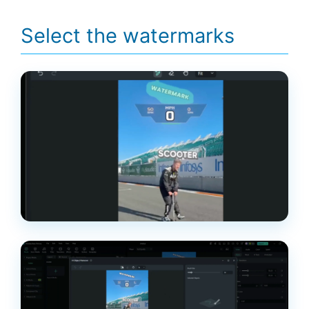
Select the watermarks