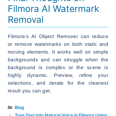
Filmora AI Watermark
Removal
Filmora’s AI Object Remover can reduce
or remove watermarks on both static and
moving elements. It works well on simple
backgrounds and can struggle when the
background is complex or the scene is
highly dynamic. Preview, refine your
selections, and iterate for the cleanest
result you can get.
Categories
Blog
Turn Text Into Natural Voice in Filmora Using