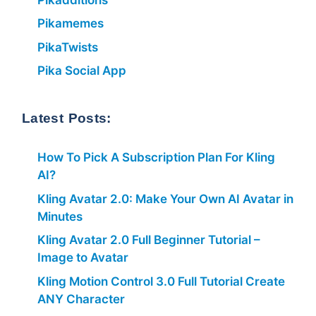
Pikamemes
PikaTwists
Pika Social App
Latest Posts:
How To Pick A Subscription Plan For Kling
AI?
Kling Avatar 2.0: Make Your Own AI Avatar in
Minutes
Kling Avatar 2.0 Full Beginner Tutorial –
Image to Avatar
Kling Motion Control 3.0 Full Tutorial Create
ANY Character