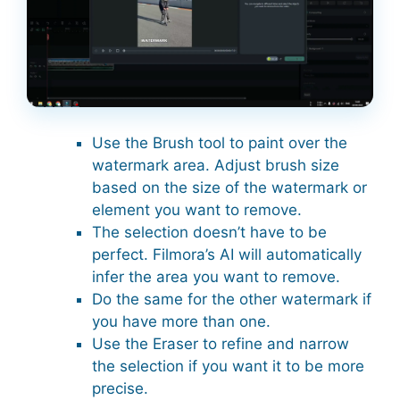
Use the Brush tool to paint over the
watermark area. Adjust brush size
based on the size of the watermark or
element you want to remove.
The selection doesn’t have to be
perfect. Filmora’s AI will automatically
infer the area you want to remove.
Do the same for the other watermark if
you have more than one.
Use the Eraser to refine and narrow
the selection if you want it to be more
precise.