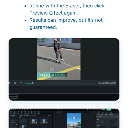
Refine with the Eraser, then click
Preview Effect again.
Results can improve, but it’s not
guaranteed.