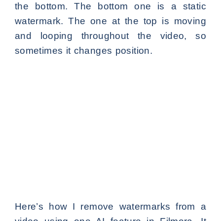
the bottom. The bottom one is a static
watermark. The one at the top is moving
and looping throughout the video, so
sometimes it changes position.
Here’s how I remove watermarks from a