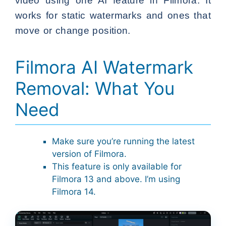
video using one AI feature in Filmora. It
works for static watermarks and ones that
move or change position.
Filmora AI Watermark
Removal: What You
Need
Make sure you’re running the latest
version of Filmora.
This feature is only available for
Filmora 13 and above. I’m using
Filmora 14.