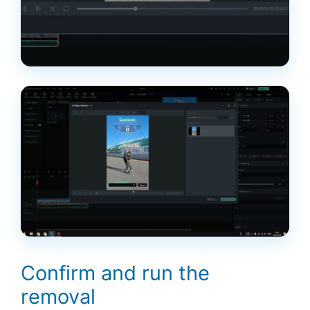
Confirm and run the
removal