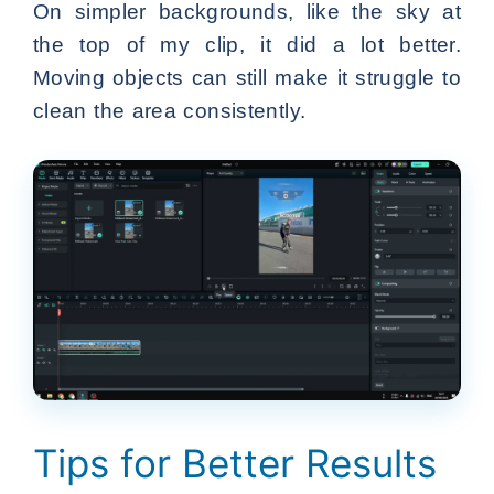
On simpler backgrounds, like the sky at
the top of my clip, it did a lot better.
Moving objects can still make it struggle to
clean the area consistently.
Tips for Better Results