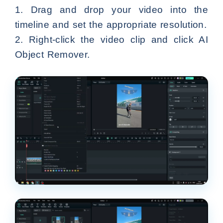
1. Drag and drop your video into the
timeline and set the appropriate resolution.
2. Right-click the video clip and click AI
Object Remover.