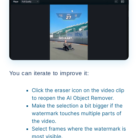
You can iterate to improve it:
Click the eraser icon on the video clip
to reopen the AI Object Remover.
Make the selection a bit bigger if the
watermark touches multiple parts of
the video.
Select frames where the watermark is
most visible.