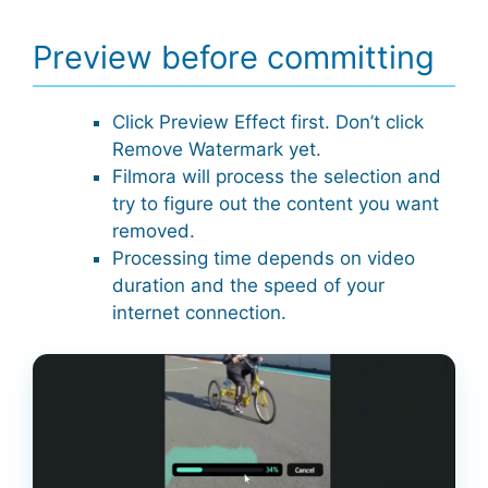
Preview before committing
Click Preview Effect first. Don’t click
Remove Watermark yet.
Filmora will process the selection and
try to figure out the content you want
removed.
Processing time depends on video
duration and the speed of your
internet connection.