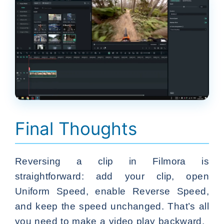
Final Thoughts
Reversing a clip in Filmora is
straightforward: add your clip, open
Uniform Speed, enable Reverse Speed,
and keep the speed unchanged. That’s all
you need to make a video play backward.