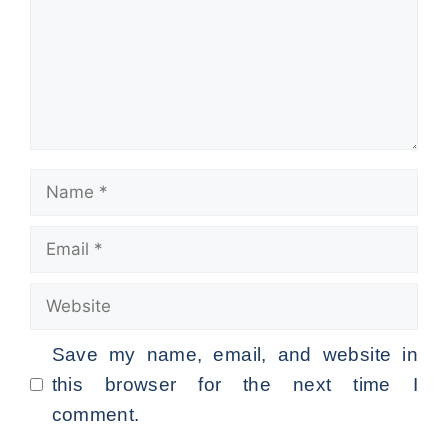
Name
Email
Website
Save my name, email, and website in
this browser for the next time I
comment.