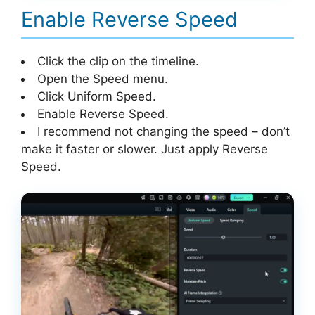
Enable Reverse Speed
Click the clip on the timeline.
Open the Speed menu.
Click Uniform Speed.
Enable Reverse Speed.
I recommend not changing the speed – don’t
make it faster or slower. Just apply Reverse
Speed.