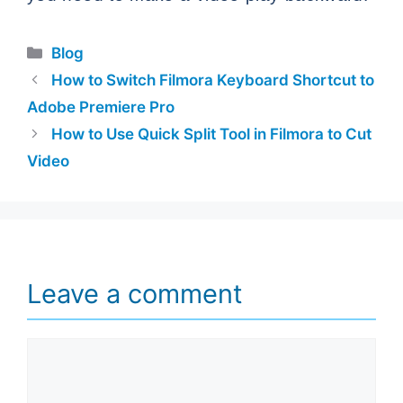
Categories
Blog
How to Switch Filmora Keyboard Shortcut to
Adobe Premiere Pro
How to Use Quick Split Tool in Filmora to Cut
Video
Leave a comment
Comment