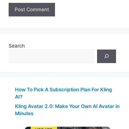
Search
How To Pick A Subscription Plan For Kling
AI?
Kling Avatar 2.0: Make Your Own AI Avatar in
Minutes