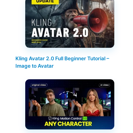
Kling Avatar 2.0 Full Beginner Tutorial –
Image to Avatar