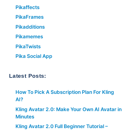
Pikaffects
PikaFrames
Pikadditions
Pikamemes
PikaTwists
Pika Social App
Latest Posts:
How To Pick A Subscription Plan For Kling
AI?
Kling Avatar 2.0: Make Your Own AI Avatar in
Minutes
Kling Avatar 2.0 Full Beginner Tutorial –