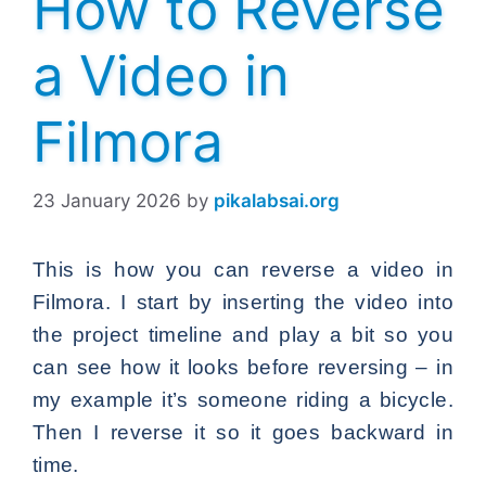
How to Reverse
a Video in
Filmora
23 January 2026
by
pikalabsai.org
This is how you can reverse a video in
Filmora. I start by inserting the video into
the project timeline and play a bit so you
can see how it looks before reversing – in
my example it’s someone riding a bicycle.
Then I reverse it so it goes backward in
time.