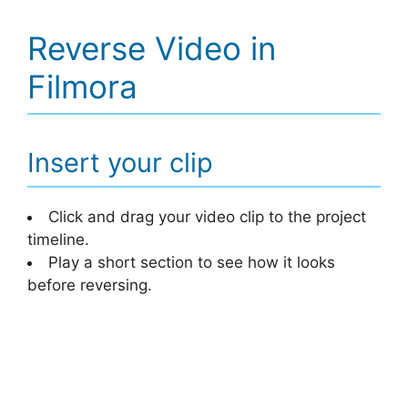
Reverse Video in
Filmora
Insert your clip
Click and drag your video clip to the project
timeline.
Play a short section to see how it looks
before reversing.