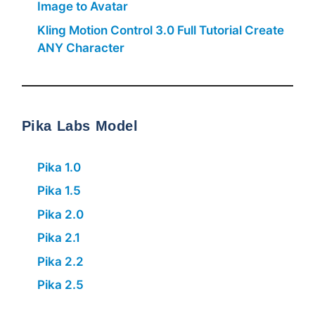
Image to Avatar
Kling Motion Control 3.0 Full Tutorial Create
ANY Character
Pika Labs Model
Pika 1.0
Pika 1.5
Pika 2.0
Pika 2.1
Pika 2.2
Pika 2.5