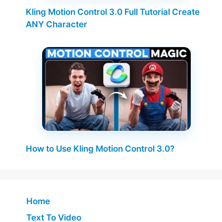
Kling Motion Control 3.0 Full Tutorial Create
ANY Character
How to Use Kling Motion Control 3.0?
Home
Text To Video