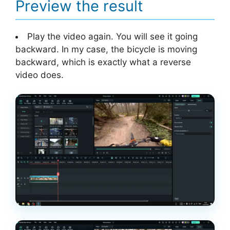
Preview the result
Play the video again. You will see it going
backward. In my case, the bicycle is moving
backward, which is exactly what a reverse
video does.