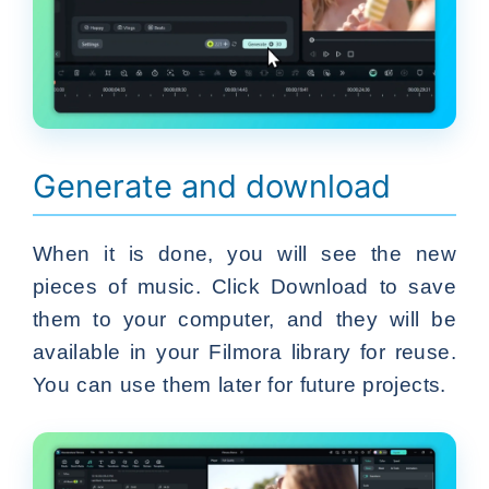
Generate and download
When it is done, you will see the new
pieces of music. Click Download to save
them to your computer, and they will be
available in your Filmora library for reuse.
You can use them later for future projects.