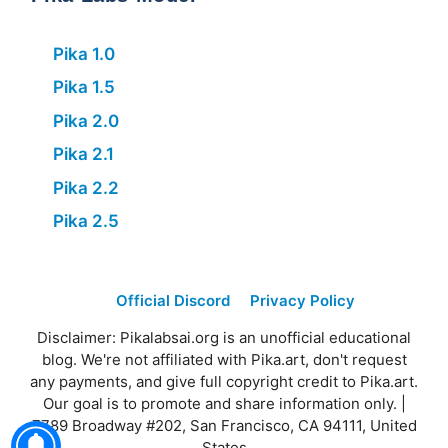
Pika 1.0
Pika 1.5
Pika 2.0
Pika 2.1
Pika 2.2
Pika 2.5
Official Discord
Privacy Policy
Disclaimer: Pikalabsai.org is an unofficial educational
blog. We're not affiliated with Pika.art, don't request
any payments, and give full copyright credit to Pika.art.
Our goal is to promote and share information only. |
7789 Broadway #202, San Francisco, CA 94111, United
States