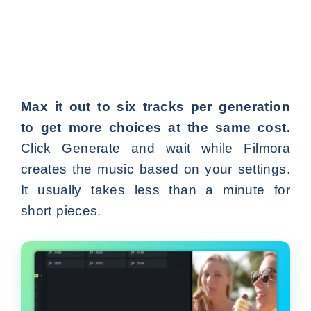
Max it out to six tracks per generation
to get more choices at the same cost.
Click Generate and wait while Filmora
creates the music based on your settings.
It usually takes less than a minute for
short pieces.