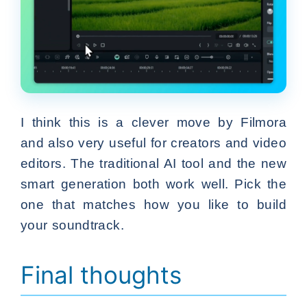
I think this is a clever move by Filmora
and also very useful for creators and video
editors. The traditional AI tool and the new
smart generation both work well. Pick the
one that matches how you like to build
your soundtrack.
Final thoughts