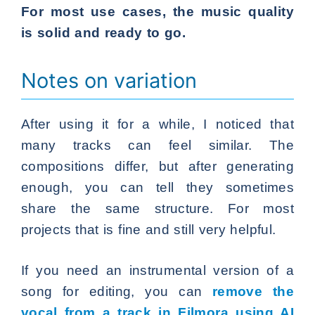
For most use cases, the music quality
is solid and ready to go.
Notes on variation
After using it for a while, I noticed that
many tracks can feel similar. The
compositions differ, but after generating
enough, you can tell they sometimes
share the same structure. For most
projects that is fine and still very helpful.
If you need an instrumental version of a
song for editing, you can
remove the
vocal from a track in Filmora using AI