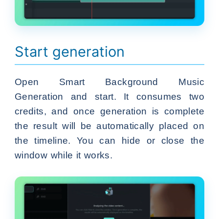
Start generation
Open Smart Background Music
Generation and start. It consumes two
credits, and once generation is complete
the result will be automatically placed on
the timeline. You can hide or close the
window while it works.