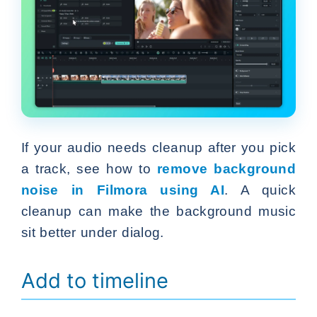
If your audio needs cleanup after you pick
a track, see how to
remove background
noise in Filmora using AI
. A quick
cleanup can make the background music
sit better under dialog.
Add to timeline