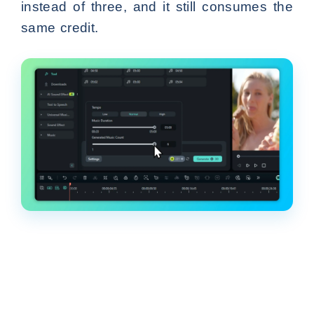
instead of three, and it still consumes the
same credit.