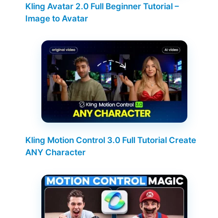
Kling Avatar 2.0 Full Beginner Tutorial –
Image to Avatar
Kling Motion Control 3.0 Full Tutorial Create
ANY Character