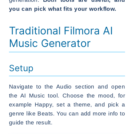
you can pick what fits your workflow.
Traditional Filmora AI
Music Generator
Setup
Navigate to the Audio section and open
the AI Music tool. Choose the mood, for
example Happy, set a theme, and pick a
genre like Beats. You can add more info to
guide the result.