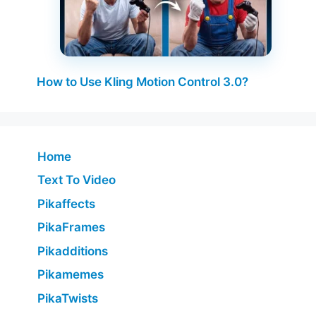
How to Use Kling Motion Control 3.0?
Home
Text To Video
Pikaffects
PikaFrames
Pikadditions
Pikamemes
PikaTwists