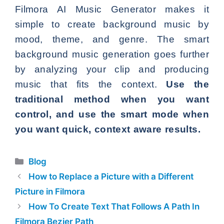
Filmora AI Music Generator makes it
simple to create background music by
mood, theme, and genre. The smart
background music generation goes further
by analyzing your clip and producing
music that fits the context.
Use the
traditional method when you want
control, and use the smart mode when
you want quick, context aware results.
Categories
Blog
How to Replace a Picture with a Different
Picture in Filmora
How To Create Text That Follows A Path In
Filmora Bezier Path