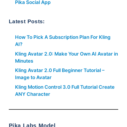
Pika Social App
Latest Posts:
How To Pick A Subscription Plan For Kling
AI?
Kling Avatar 2.0: Make Your Own AI Avatar in
Minutes
Kling Avatar 2.0 Full Beginner Tutorial –
Image to Avatar
Kling Motion Control 3.0 Full Tutorial Create
ANY Character
Pika Labs Model