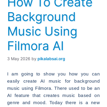
How To Create
Background
Music Using
Filmora AI
3 May 2026
by
pikalabsai.org
I am going to show you how you can
easily create AI music for background
music using Filmora. There used to be an
AI feature that creates music based on
genre and mood. Today there is a new