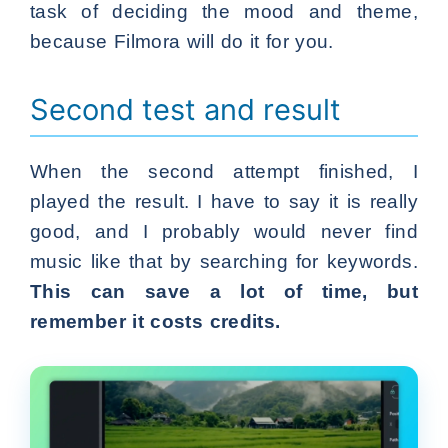
task of deciding the mood and theme,
because Filmora will do it for you.
Second test and result
When the second attempt finished, I
played the result. I have to say it is really
good, and I probably would never find
music like that by searching for keywords.
This can save a lot of time, but
remember it costs credits.