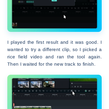
I played the first result and it was good. I
wanted to try a different clip, so I picked a
rice field video and ran the tool again.
Then I waited for the new track to finish.