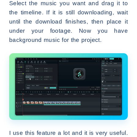
Select the music you want and drag it to
the timeline. If it is still downloading, wait
until the download finishes, then place it
under your footage. Now you have
background music for the project.
I use this feature a lot and it is very useful.