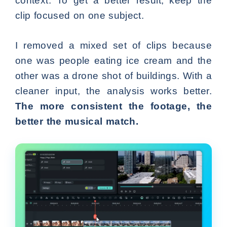
context. To get a better result, keep the
clip focused on one subject.
I removed a mixed set of clips because
one was people eating ice cream and the
other was a drone shot of buildings. With a
cleaner input, the analysis works better.
The more consistent the footage, the
better the musical match.