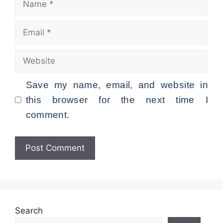
Email
Website
Save my name, email, and website in
this browser for the next time I
comment.
Search