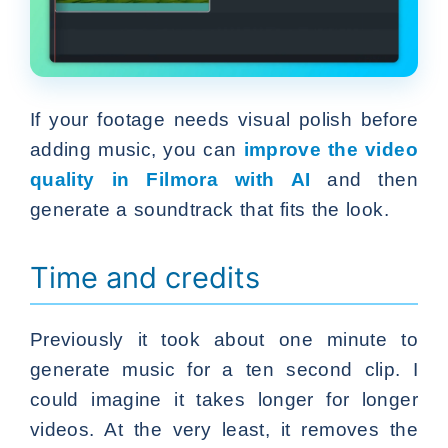
If your footage needs visual polish before
adding music, you can
improve the video
quality in Filmora with AI
and then
generate a soundtrack that fits the look.
Time and credits
Previously it took about one minute to
generate music for a ten second clip. I
could imagine it takes longer for longer
videos. At the very least, it removes the