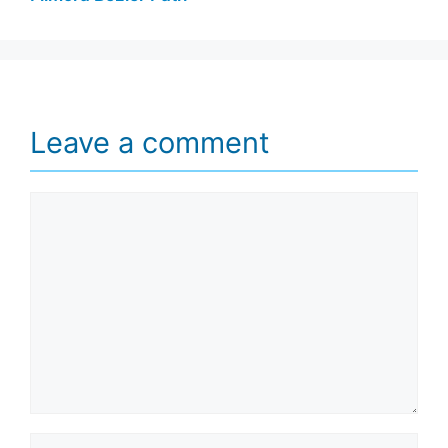
Leave a comment
Comment
Name