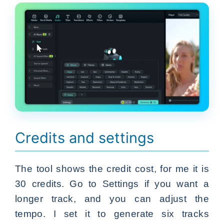
Credits and settings
The tool shows the credit cost, for me it is
30 credits. Go to Settings if you want a
longer track, and you can adjust the
tempo. I set it to generate six tracks