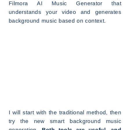
Filmora AI Music Generator that
understands your video and generates
background music based on context.
I will start with the traditional method, then
try the new smart background music
generation.
Both tools are useful, and