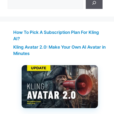
How To Pick A Subscription Plan For Kling
AI?
Kling Avatar 2.0: Make Your Own AI Avatar in
Minutes