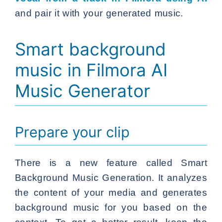
and pair it with your generated music.
Smart background
music in Filmora AI
Music Generator
Prepare your clip
There is a new feature called Smart
Background Music Generation. It analyzes
the content of your media and generates
background music for you based on the