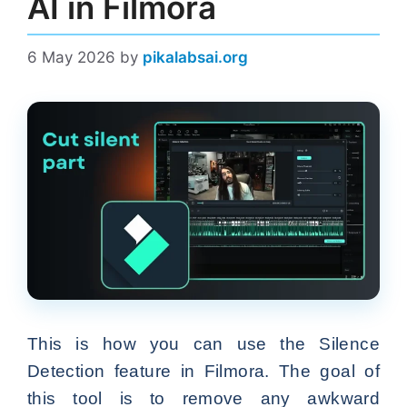
AI in Filmora
6 May 2026
by
pikalabsai.org
This is how you can use the Silence
Detection feature in Filmora. The goal of
this tool is to remove any awkward