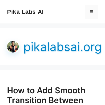
Skip
to
Pika Labs AI
Menu
content
pikalabsai.org
How to Add Smooth
Transition Between