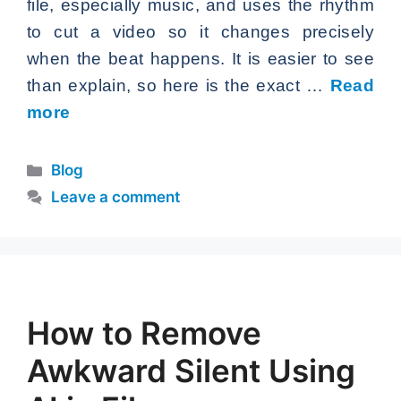
file, especially music, and uses the rhythm
to cut a video so it changes precisely
when the beat happens. It is easier to see
than explain, so here is the exact …
Read
more
Categories
Blog
Leave a comment
How to Remove
Awkward Silent Using