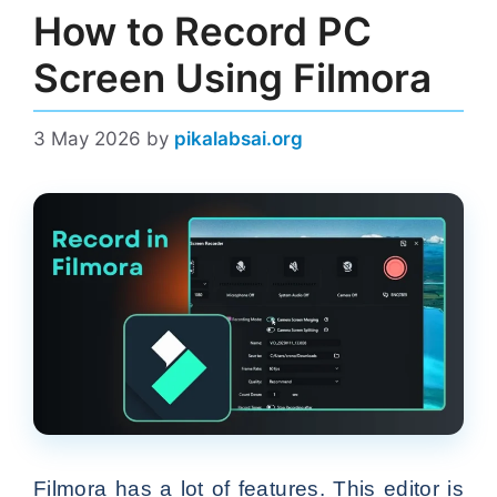
How to Record PC
Screen Using Filmora
3 May 2026
by
pikalabsai.org
Filmora has a lot of features. This editor is