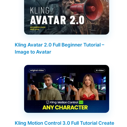
Kling Avatar 2.0 Full Beginner Tutorial –
Image to Avatar
Kling Motion Control 3.0 Full Tutorial Create