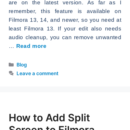
are on the latest version. As far as I
remember, this feature is available on
Filmora 13, 14, and newer, so you need at
least Filmora 13. If your edit also needs
audio cleanup, you can remove unwanted
…
Read more
Categories
Blog
Leave a comment
How to Add Split
Screen to Filmora