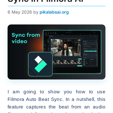
6 May 2026
by
pikalabsai.org
I am going to show you how to use
Filmora Auto Beat Sync. In a nutshell, this
feature captures the beat from an audio