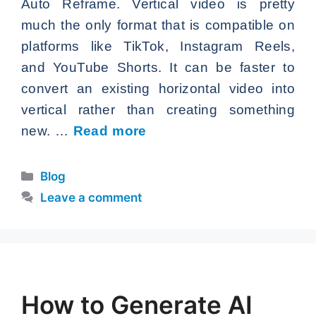
Auto Reframe. Vertical video is pretty
much the only format that is compatible on
platforms like TikTok, Instagram Reels,
and YouTube Shorts. It can be faster to
convert an existing horizontal video into
vertical rather than creating something
new. …
Read more
Categories
Blog
Leave a comment
How to Generate AI