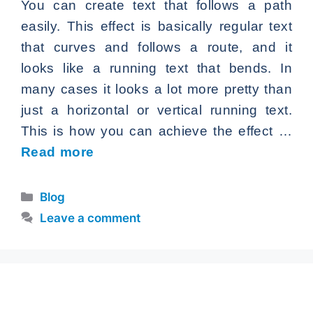
You can create text that follows a path
easily. This effect is basically regular text
that curves and follows a route, and it
looks like a running text that bends. In
many cases it looks a lot more pretty than
just a horizontal or vertical running text.
This is how you can achieve the effect …
Read more
Categories
Blog
Leave a comment