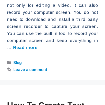
not only for editing a video, it can also
record your computer screen. You do not
need to download and install a third party
screen recorder to capture your screen.
You can use the built in tool to record your
computer screen and keep everything in
…
Read more
Categories
Blog
Leave a comment