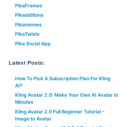
PikaFrames
Pikadditions
Pikamemes
PikaTwists
Pika Social App
Latest Posts:
How To Pick A Subscription Plan For Kling
AI?
Kling Avatar 2.0: Make Your Own AI Avatar in
Minutes
Kling Avatar 2.0 Full Beginner Tutorial –
Image to Avatar