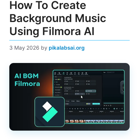
How To Create
Background Music
Using Filmora AI
3 May 2026
by
pikalabsai.org