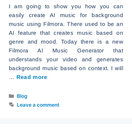
I am going to show you how you can
easily create AI music for background
music using Filmora. There used to be an
AI feature that creates music based on
genre and mood. Today there is a new
Filmora AI Music Generator that
understands your video and generates
background music based on context. I will
…
Read more
Categories
Blog
Leave a comment