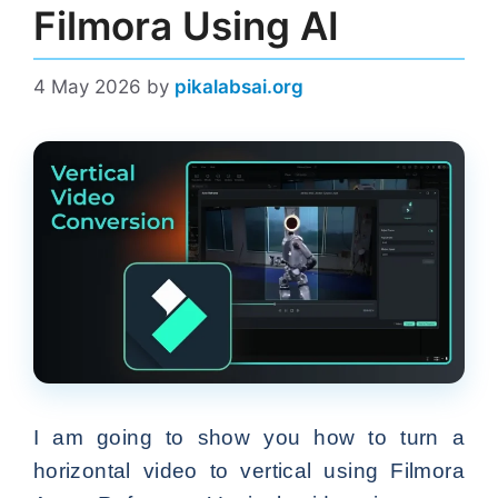
Filmora Using AI
4 May 2026
by
pikalabsai.org
I am going to show you how to turn a
horizontal video to vertical using Filmora