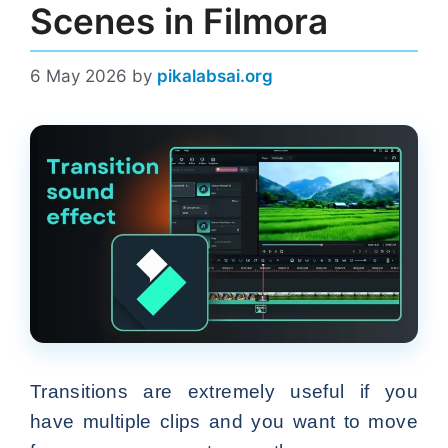
Scenes in Filmora
6 May 2026
by
pikalabsai.org
Transitions are extremely useful if you
have multiple clips and you want to move