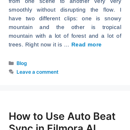
from one scene to another very very
smoothly without disrupting the flow. I
have two different clips: one is snowy
mountain and the other is tropical
mountain with a lot of forest and a lot of
trees. Right now it is …
Read more
Categories
Blog
Leave a comment
How to Use Auto Beat
Sync in Filmora AI