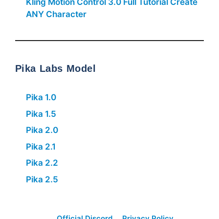
Kling Motion Control 3.0 Full Tutorial Create
ANY Character
Pika Labs Model
Pika 1.0
Pika 1.5
Pika 2.0
Pika 2.1
Pika 2.2
Pika 2.5
Official Discord
Privacy Policy