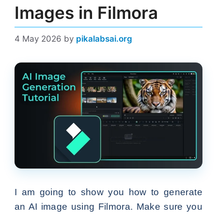
Images in Filmora
4 May 2026
by
pikalabsai.org
I am going to show you how to generate
an AI image using Filmora. Make sure you