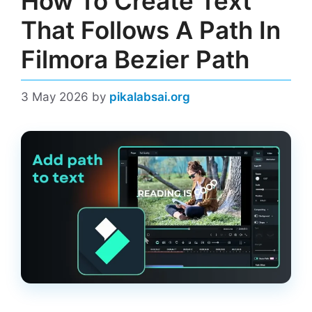
How To Create Text
That Follows A Path In
Filmora Bezier Path
3 May 2026
by
pikalabsai.org