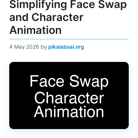
Simplifying Face Swap
and Character
Animation
4 May 2026
by
pikalabsai.org