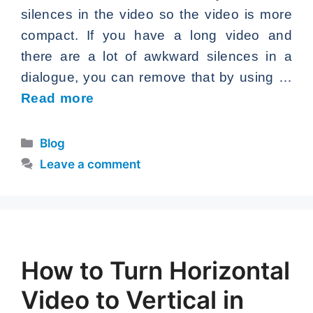
silences in the video so the video is more
compact. If you have a long video and
there are a lot of awkward silences in a
dialogue, you can remove that by using …
Read more
Categories
Blog
Leave a comment
How to Turn Horizontal
Video to Vertical in