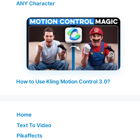
ANY Character
How to Use Kling Motion Control 3.0?
Home
Text To Video
Pikaffects