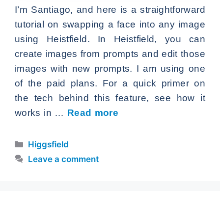
I’m Santiago, and here is a straightforward
tutorial on swapping a face into any image
using Heistfield. In Heistfield, you can
create images from prompts and edit those
images with new prompts. I am using one
of the paid plans. For a quick primer on
the tech behind this feature, see how it
works in …
Read more
Categories
Higgsfield
Leave a comment