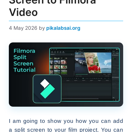
Video
4 May 2026
by
pikalabsai.org
I am going to show you how you can add
a split screen to your film project. You can