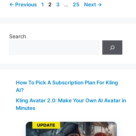
Page
Page
Page
Page
←
Previous
1
2
3
…
25
Next
→
Search
How To Pick A Subscription Plan For Kling
AI?
Kling Avatar 2.0: Make Your Own AI Avatar in
Minutes