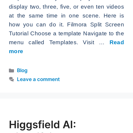
display two, three, five, or even ten videos
at the same time in one scene. Here is
how you can do it. Filmora Split Screen
Tutorial Choose a template Navigate to the
menu called Templates. Visit …
Read
more
Categories
Blog
Leave a comment
Higgsfield AI: