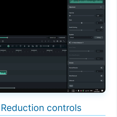
 Reduction controls