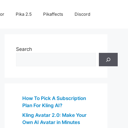
or
Pika 2.5
Pikaffects
Discord
Search
How To Pick A Subscription
Plan For Kling AI?
Kling Avatar 2.0: Make Your
Own AI Avatar in Minutes