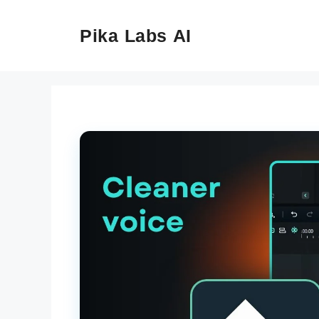
Skip
to
Pika Labs AI
content