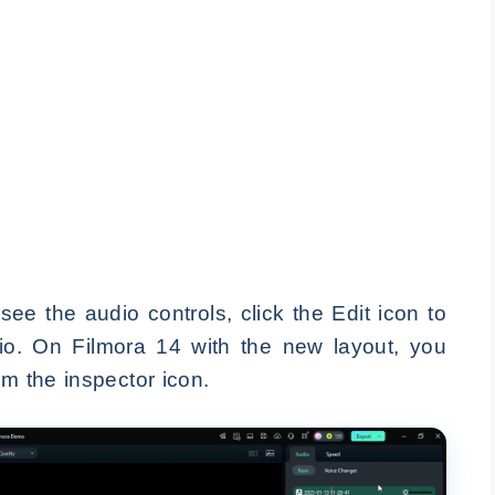
ee the audio controls, click the Edit icon to
o. On Filmora 14 with the new layout, you
om the inspector icon.