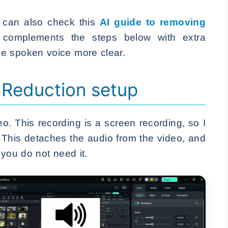
 can also check this
AI guide to removing
t complements the steps below with extra
e spoken voice more clear.
 Reduction setup
eo. This recording is a screen recording, so I
 This detaches the audio from the video, and
you do not need it.