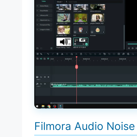
Filmora Audio Noise