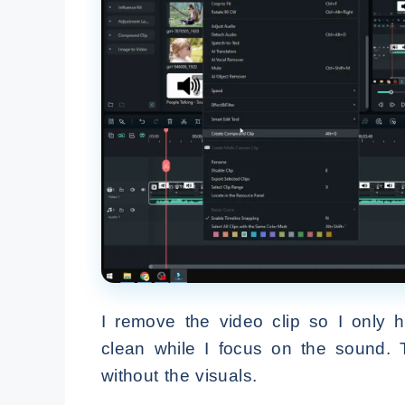
I remove the video clip so I only h
clean while I focus on the sound. 
without the visuals.