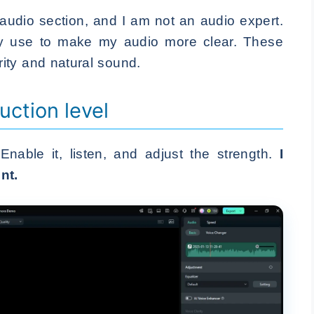
 audio section, and I am not an audio expert.
ally use to make my audio more clear. These
ity and natural sound.
uction level
 Enable it, listen, and adjust the strength.
I
nt.