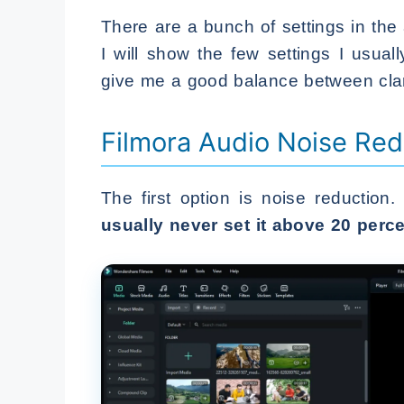
There are a bunch of settings in the
I will show the few settings I usu
give me a good balance between clar
Filmora Audio Noise Red
The first option is noise reduction.
usually never set it above 20 perce