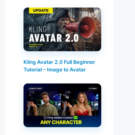
Kling Avatar 2.0 Full Beginner
Tutorial – Image to Avatar