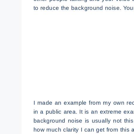
to reduce the background noise. You
I made an example from my own reco
in a public area. It is an extreme e
background noise is usually not this
how much clarity I can get from this a