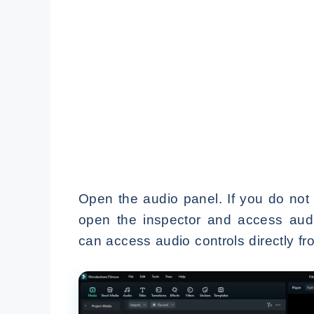
Open the audio panel. If you do not s
open the inspector and access audi
can access audio controls directly fr