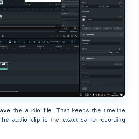
ave the audio file. That keeps the timeline
The audio clip is the exact same recording