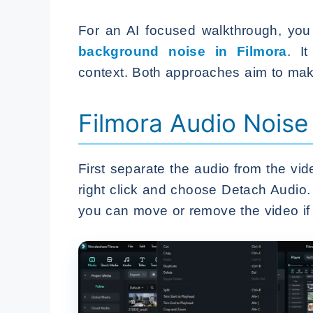
For an AI focused walkthrough, you
background noise in Filmora
. I
context. Both approaches aim to mak
Filmora Audio Noise
First separate the audio from the vid
right click and choose Detach Audio.
you can move or remove the video if 