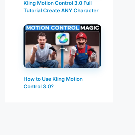
Kling Motion Control 3.0 Full
Tutorial Create ANY Character
How to Use Kling Motion
Control 3.0?