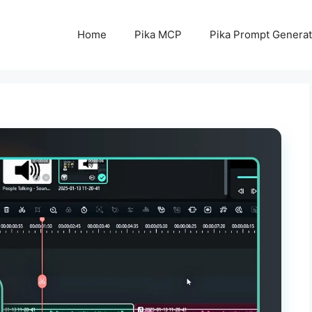
Home
Pika MCP
Pika Prompt Generat