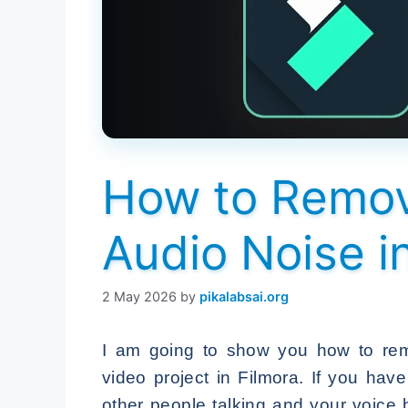
How to Remo
Audio Noise i
2 May 2026
by
pikalabsai.org
I am going to show you how to rem
video project in Filmora. If you hav
other people talking and your voice 