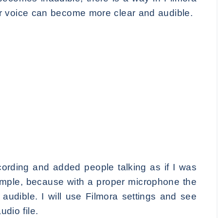
r voice can become more clear and audible.
rding and added people talking as if I was
xample, because with a proper microphone the
 audible. I will use Filmora settings and see
udio file.