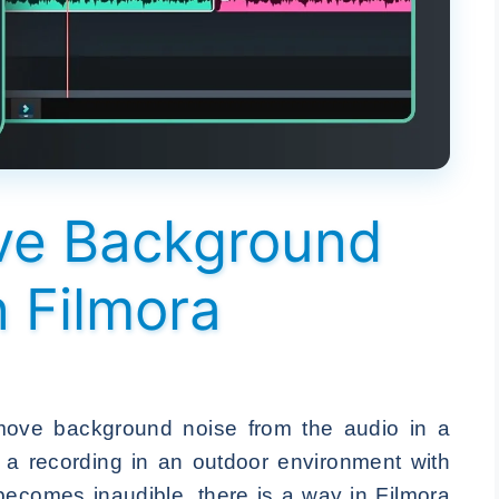
ve Background
n Filmora
ove background noise from the audio in a
e a recording in an outdoor environment with
becomes inaudible, there is a way in Filmora